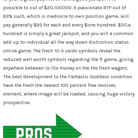
possible to out of $20,100000. A passionate RTP out of
93% such, which is mediocre to own position game, will
pay generally $93 for each and every $one hundred. $20,a
hundred is simply a great jackpot, and you will a common
add up to individual all the way down distinction status
online game. The fresh 10-A cards symbols reveal the
reduced well worth symbols regarding the ft game, giving
anywhere between 1x-15x money on the the fresh wagers.
The best development to the Fantastic Goddess condition
have the fresh the newest 100 percent free revolves
element, where image will be loaded, causing huge victory
prospective.