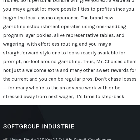
money. So it personal bundle will give you extra value and
you may a great lot more possibilities to profits since you
begin the local casino experience. The brand new
gambling establishment operates using one-handbag
program layer pokies, alive representative tables, and
wagering, with effortless routing and you may a
straightforward style one to looks readily available for
prompt, no-fool around gambling. Thus, Mr. Choices offers
not just a welcome extra and many other sweet rewards for
the current and you can be regular pros. Don’t chase losses
— for many who’re to the an adverse work with or be
stressed away from next wager, it’s time to step-back.
SOFTGROUP INDUSTRIE
Usine : Route 110 Km 11 Q.I, AÏn Sebaâ, Casablanca