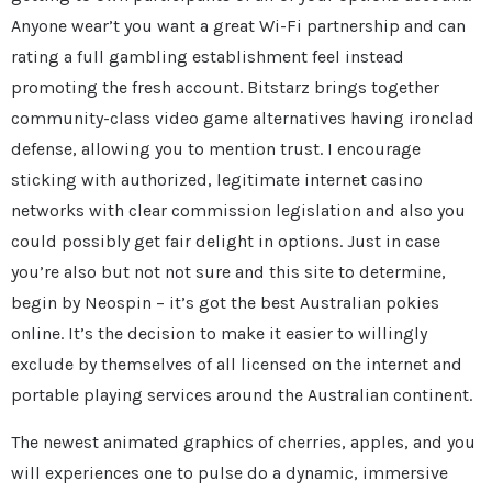
Anyone wear’t you want a great Wi-Fi partnership and can
rating a full gambling establishment feel instead
promoting the fresh account. Bitstarz brings together
community-class video game alternatives having ironclad
defense, allowing you to mention trust. I encourage
sticking with authorized, legitimate internet casino
networks with clear commission legislation and also you
could possibly get fair delight in options. Just in case
you’re also but not not sure and this site to determine,
begin by Neospin – it’s got the best Australian pokies
online. It’s the decision to make it easier to willingly
exclude by themselves of all licensed on the internet and
portable playing services around the Australian continent.
The newest animated graphics of cherries, apples, and you
will experiences one to pulse do a dynamic, immersive