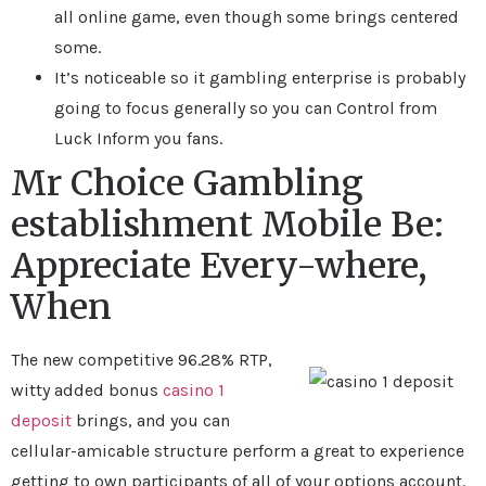
all online game, even though some brings centered
some.
It’s noticeable so it gambling enterprise is probably
going to focus generally so you can Control from
Luck Inform you fans.
Mr Choice Gambling
establishment Mobile Be:
Appreciate Every-where,
When
The new competitive 96.28% RTP,
witty added bonus
casino 1
deposit
brings, and you can
cellular-amicable structure perform a great to experience
getting to own participants of all of your options account.