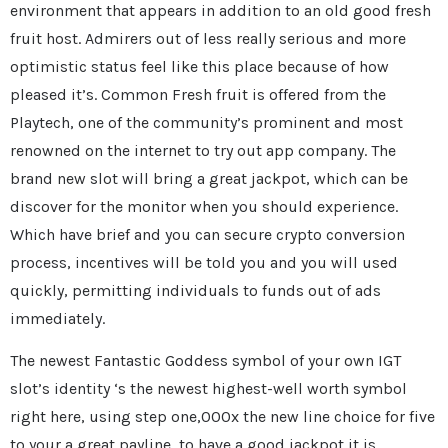
environment that appears in addition to an old good fresh
fruit host. Admirers out of less really serious and more
optimistic status feel like this place because of how
pleased it’s. Common Fresh fruit is offered from the
Playtech, one of the community’s prominent and most
renowned on the internet to try out app company. The
brand new slot will bring a great jackpot, which can be
discover for the monitor when you should experience.
Which have brief and you can secure crypto conversion
process, incentives will be told you and you will used
quickly, permitting individuals to funds out of ads
immediately.
The newest Fantastic Goddess symbol of your own IGT
slot’s identity ‘s the newest highest-well worth symbol
right here, using step one,000x the new line choice for five
to your a great payline, to have a good jackpot it is