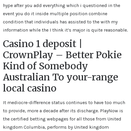
hype after you add everything which i questioned in the
event you do it inside multiple position combine
condition that individuals has assisted to the with my
information while the I think it’s major is quite reasonable.
Casino 1 deposit |
CrownPlay – Better Pokie
Kind of Somebody
Australian To your-range
local casino
It mediocre-difference status continues to have too much
to provide, more a decade after its discharge. PlayNow is
the certified betting webpages for all those from United
kingdom Columbia, performs by United kingdom