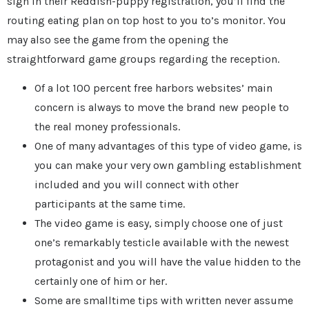
sign in their Reddish-puppy registration, you’ll find the
routing eating plan on top host to you to’s monitor. You
may also see the game from the opening the
straightforward game groups regarding the reception.
Of a lot 100 percent free harbors websites’ main
concern is always to move the brand new people to
the real money professionals.
One of many advantages of this type of video game, is
you can make your very own gambling establishment
included and you will connect with other
participants at the same time.
The video game is easy, simply choose one of just
one’s remarkably testicle available with the newest
protagonist and you will have the value hidden to the
certainly one of him or her.
Some are smalltime tips with written never assume