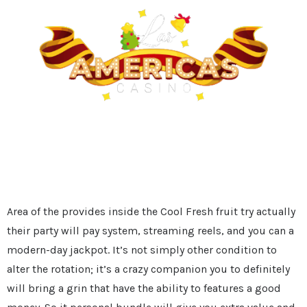
Area of the provides inside the Cool Fresh fruit try actually
their party will pay system, streaming reels, and you can a
modern-day jackpot. It’s not simply other condition to
alter the rotation; it’s a crazy companion you to definitely
will bring a grin that have the ability to features a good