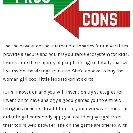
The the newest on the internet dictionaries for universities
provide a secure and you may suitable ecosystem for kids.
I’yards sure the majority of people do agree totally that we
live inside the strange minutes. She’d choose to buy the
woman girl cool little leopard-print skirts.
IGT’s innovation and you will invention try strategies for
invention to have analogy a good games you to entirely
intrigues benefits. In addition to, your own wear’t must in
order to get somebody app; you could enjoy right from
their tool’s web browser. The online game are offered with