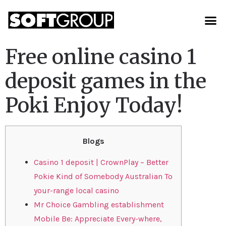
Free online casino 1
deposit games in the
Poki Enjoy Today!
Blogs
Casino 1 deposit | CrownPlay – Better
Pokie Kind of Somebody Australian To
your-range local casino
Mr Choice Gambling establishment
Mobile Be: Appreciate Every-where,