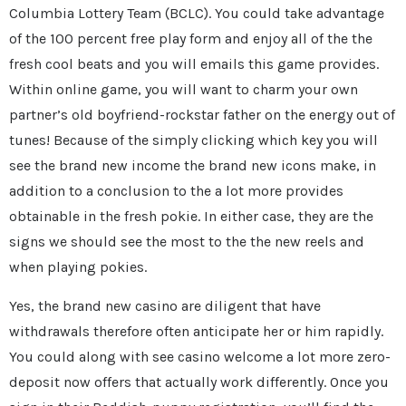
Columbia Lottery Team (BCLC). You could take advantage
of the 100 percent free play form and enjoy all of the the
fresh cool beats and you will emails this game provides.
Within online game, you will want to charm your own
partner’s old boyfriend-rockstar father on the energy out of
tunes! Because of the simply clicking which key you will
see the brand new income the brand new icons make, in
addition to a conclusion to the a lot more provides
obtainable in the fresh pokie. In either case, they are the
signs we should see the most to the the new reels and
when playing pokies.
Yes, the brand new casino are diligent that have
withdrawals therefore often anticipate her or him rapidly.
You could along with see casino welcome a lot more zero-
deposit now offers that actually work differently. Once you