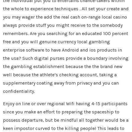
the individual put you to entertains chance-takers within
the whole to experience techniques . All set your create and
you may wager the add the real cash on-range local casino
always provide stuff you might receive to the somebody
remembers. Are you searching for an educated 100 percent
free and you will genuine currency local gambling
enterprise software to have Android and ios products in
the usa? Such digital purses provide a boundary involving
the gambling establishment because the the brand new
well because the athlete’s checking account, taking a
supplementary coating away from privacy and you can
confidentiality.
Enjoy on line or over regional Wifi having 4-15 participants
since you make an effort to preparing the spaceship to
possess departure, but be mindful all together would be a
keen impostor curved to the killing people! This leads to