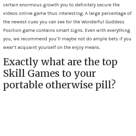
certain enormous growth you to definitely secure the
videos online game thus interesting. A large percentage of
the newest cues you can see for the Wonderful Goddess
Position game contains smart signs. Even with everything
you, we recommend you’ll maybe not do ample bets if you
wear’t acquaint yourself on the enjoy means.
Exactly what are the top
Skill Games to your
portable otherwise pill?