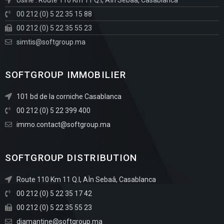
00 212 (0) 5 22 35 15 88
00 212 (0) 5 22 35 55 23
simtis@softgroup.ma
SOFTGROUP IMMOBILIER
101 bd de la corniche Casablanca
00 212 (0) 5 22 399 400
immo.contact@softgroup.ma
SOFTGROUP DISTRIBUTION
Route 110 Km 11 Q.I, AÏn Sebaâ, Casablanca
00 212 (0) 5 22 35 17 42
00 212 (0) 5 22 35 55 23
diamantine@softgroup.ma