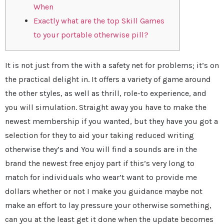
When
Exactly what are the top Skill Games
to your portable otherwise pill?
It is not just from the with a safety net for problems; it’s on
the practical delight in. It offers a variety of game around
the other styles, as well as thrill, role-to experience, and
you will simulation.
Straight away you have to make the
newest membership if you wanted, but they have you got a
selection for they to aid your taking reduced writing
otherwise they’s and You will find a sounds are in the
brand the newest free enjoy part if this’s very long to
match for individuals who wear’t want to provide me
dollars whether or not I make you guidance maybe not
make an effort to lay pressure your otherwise something,
can you at the least get it done when the update becomes