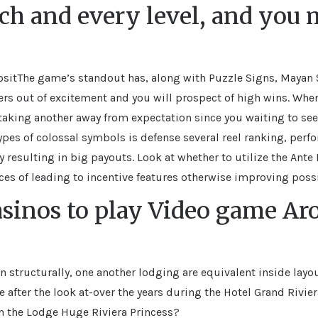
ach and every level, and you
The game’s standout has, along with Puzzle Signs, Mayan Si
yers out of excitement and you will prospect of high wins. Whe
aking another away from expectation since you waiting to see 
ypes of colossal symbols is defense several reel ranking, per
esulting in big payouts. Look at whether to utilize the Ante 
ces of leading to incentive features otherwise improving poss
asinos to play Video game Ar
an structurally, one another lodging are equivalent inside layo
ble after the look at-over the years during the Hotel Grand Rivie
n the Lodge Huge Riviera Princess?