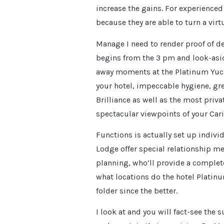
increase the gains. For experienced
because they are able to turn a virtu
Manage I need to render proof of de
begins from the 3 pm and look-asid
away moments at the Platinum Yucat
your hotel, impeccable hygiene, gre
Brilliance as well as the most priva
spectacular viewpoints of your Car
Functions is actually set up indiv
Lodge offer special relationship m
planning, who’ll provide a complet
what locations do the hotel Plati
folder since the better.
I look at and you will fact-see th