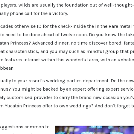
 players, wilds are usually the foundation out of well-thought
ally phone call for the a victory.
cades otherwise ID for the check-inside the in the Rare metal
e need to be done ahead of twelve noon. Do you know the take
an Princess? Advanced dinner, no time discover bored, fanta
at characteristics, and you may such as mindful group that pr
te features interact within this wonderful area, with an unbeli
ibbean.
idually to your resort’s wedding parties department. Do the ne
enus? You might be backed by an expert offering expert servi
ely customised provider to carry the brand new occasion you’v
num Yucatán Princess offer to own weddings? And don’t forget
e suggestions common to