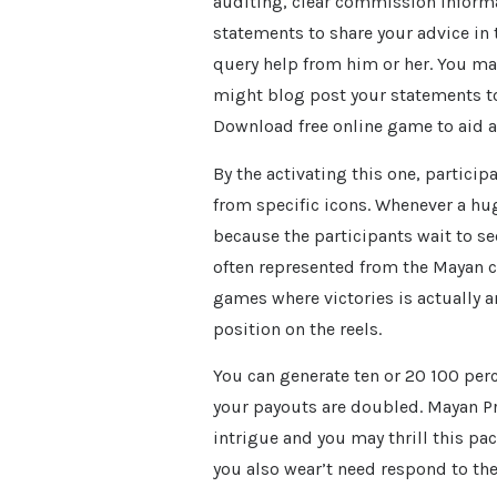
auditing, clear commission informa
statements to share your advice in
query help from him or her. You may 
might blog post your statements to
Download free online game to aid a
By the activating this one, partici
from specific icons. Whenever a hu
because the participants wait to se
often represented from the Mayan ca
games where victories is actually 
position on the reels.
You can generate ten or 20 100 perc
your payouts are doubled. Mayan Pri
intrigue and you may thrill this p
you also wear’t need respond to the