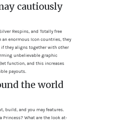
 may cautiously
lver Respins, and Totally free
n an enormous Icon countries, they
if they aligns together with other
forming unbelievable graphic
Bet function, and this increases
ible payouts.
ound the world
ut, build, and you may features.
ra Princess? What are the look at-