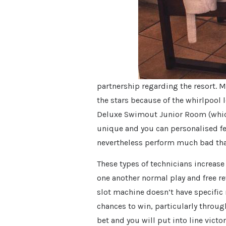
partnership regarding the resort. 
the stars because of the whirlpool 
Deluxe Swimout Junior Room (which
unique and you can personalised fea
nevertheless perform much bad than 
These types of technicians increase
one another normal play and free rev
slot machine doesn’t have specific
chances to win, particularly through
bet and you will put into line vict