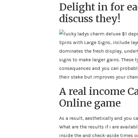
Delight in for e
discuss they!
Spins with Large Signs, include la
dominates the fresh display, undert
signs to make larger gains. These t
consequences and you can probably r
their stake but improves your chan
A real income C
Online game
As a result, aesthetically and you c
What are the results if i are availa
inside the and check-aside times o