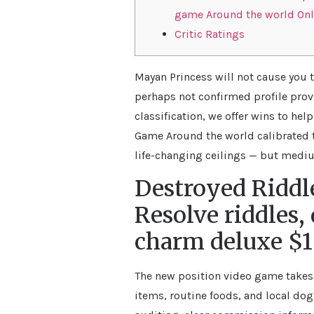
game Around the world On
Critic Ratings
Mayan Princess will not cause you
perhaps not confirmed profile provi
classification, we offer wins to h
Game Around the world calibrated
life-changing ceilings — but medium
Destroyed Riddl
Resolve riddles,
charm deluxe $1
The new position video game takes 
items, routine foods, and local do