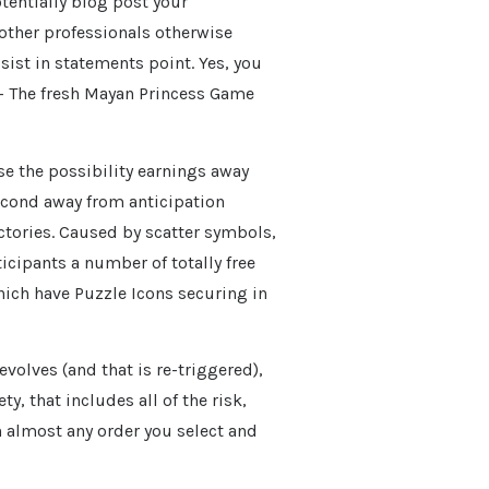
tentially blog post your
other professionals otherwise
sist in statements point. Yes, you
 – The fresh Mayan Princess Game
se the possibility earnings away
second away from anticipation
ictories. Caused by scatter symbols,
icipants a number of totally free
hich have Puzzle Icons securing in
volves (and that is re-triggered),
, that includes all of the risk,
n almost any order you select and