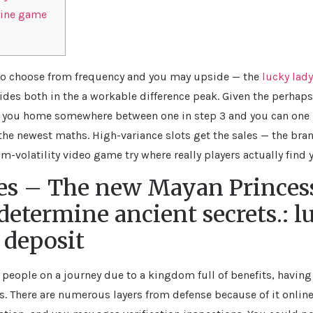
line game
 to choose from frequency and you may upside — the
lucky lad
des both in the a workable difference peak. Given the perhaps
elp you home somewhere between one in step 3 and you can one
 the newest maths.
High-variance slots get the sales — the bra
-volatility video game try where really players actually find y
es – The new Mayan Princes
 determine ancient secrets.: l
 deposit
people on a journey due to a kingdom full of benefits, having
gs. There are numerous layers from defense because of it onlin