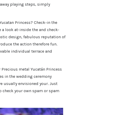
-away playing steps, simply
 Yucatan Princess? Check-in the
 a look at-inside the and check-
stic design, fabulous reputation of
oduce the action therefore fun.
evable individual terrace and
w Precious metal Yucatán Princess
ces in the wedding ceremony
e usually envisioned your. Just
 to check your own spam or spam