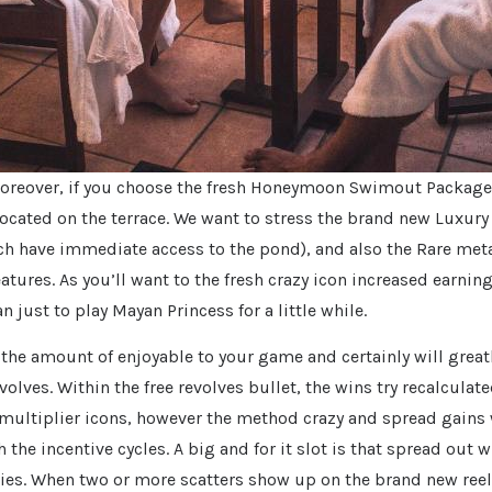
Moreover, if you choose the fresh Honeymoon Swimout Package 
located on the terrace. We want to stress the brand new Luxury
 have immediate access to the pond), and also the Rare met
tures. As you’ll want to the fresh crazy icon increased earning
just to play Mayan Princess for a little while.
 the amount of enjoyable to your game and certainly will greatl
olves. Within the free revolves bullet, the wins try recalculate
 multiplier icons, however the method crazy and spread gains 
 the incentive cycles. A big and for it slot is that spread out w
ories. When two or more scatters show up on the brand new reel