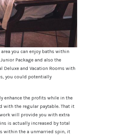
area you can enjoy baths within
 Junior Package and also the
al Deluxe and Vacation Rooms with
s, you could potentially
y enhance the profits while in the
d with the regular paytable. That it
work will provide you with extra
ins is actually increased by total
s within the a unmarried spin, it