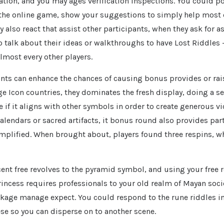
tion, and you may ages verification inspections. You could po
 the online game, show your suggestions to simply help most 
also react that assist other participants, when they ask for as
 talk about their ideas or walkthroughs to have Lost Riddles
lmost every other players.
pants can enhance the chances of causing bonus provides or rai
ge Icon countries, they dominates the fresh display, doing a 
e if it aligns with other symbols in order to create generous v
lendars or sacred artifacts, it bonus round also provides part
amplified. When brought about, players found three respins, w
ent free revolves to the pyramid symbol, and using your free re
ncess requires professionals to your old realm of Mayan society
ackage manage expect. You could respond to the rune riddles i
se so you can disperse on to another scene.