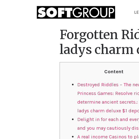
LE
Forgotten Ri
ladys charm 
Content
Destroyed Riddles – The n
Princess Games: Resolve ri
determine ancient secrets.:
ladys charm deluxe $1 depo
Delight in for each and every
and you may cautiously dis
A real income Casinos to pl