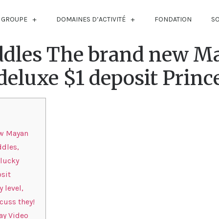
 GROUPE
DOMAINES D’ACTIVITÉ
FONDATION
S
ddles The brand new M
deluxe $1 deposit Prin
ew Mayan
ddles,
 lucky
sit
 level,
cuss they!
ay Video