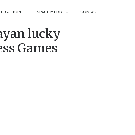
OFTCULTURE
ESPACE MEDIA
CONTACT
ayan lucky
cess Games