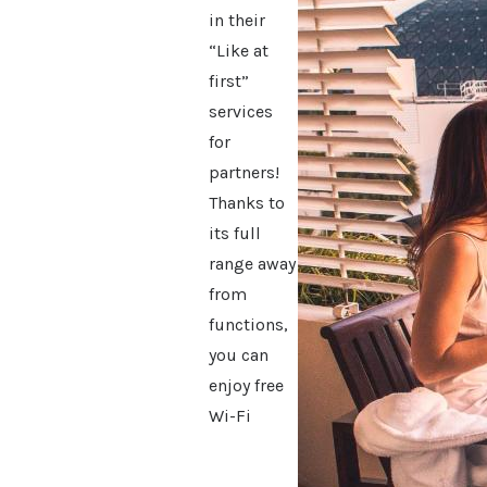
in their
“Like at
first”
services
for
partners!
Thanks to
its full
range away
from
functions,
you can
enjoy free
Wi-Fi