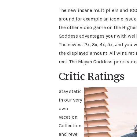
The new insane multipliers and 10
around for example an iconic issue t
the other video game on the Highe
Goddess advantages your with well 
The newest 2x, 3x, 4x, 5x, and you 
the displayed amount. All wins rati
reel. The Mayan Goddess ports vide
Critic Ratings
Stay static
in our very
own
Vacation
Collection
and revel