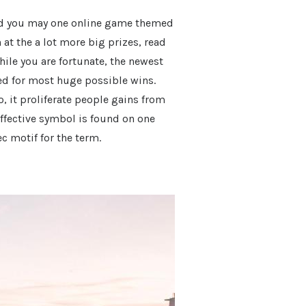
and you may one online game themed
 at the a lot more big prizes, read
le you are fortunate, the newest
red for most huge possible wins.
, it proliferate people gains from
effective symbol is found on one
 motif for the term.