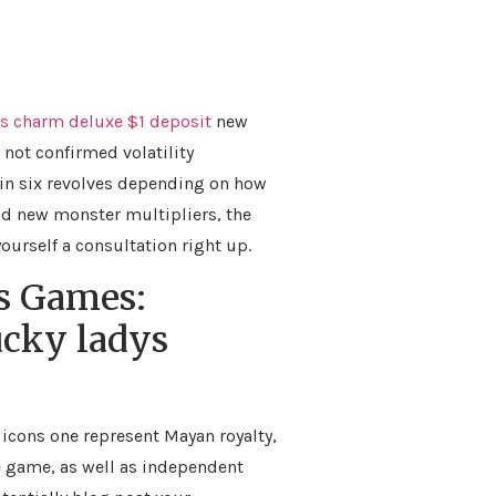
ys charm deluxe $1 deposit
new
 not confirmed volatility
 in six revolves depending on how
nd new monster multipliers, the
ourself a consultation right up.
s Games:
ucky ladys
 icons one represent Mayan royalty,
e game, as well as independent