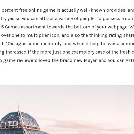
0 percent free online game is actually well-known provides, 
ry yes so you can attract a variety of people. To possess a spin
r 5 Games assortment towards the bottom of your webpage. Whi
over one to multiplier icon, and also the thinking rating sha
will 10x signs come randomly, and when it help to over a combo
ng increased if the more just one exemplory case of the fresh 
o game reviewers loved the brand new Mayan and you can Aztec