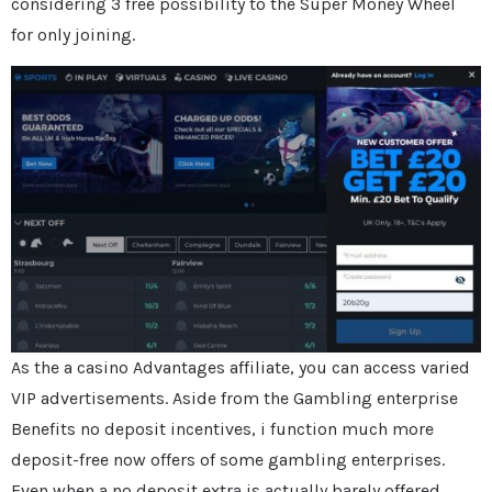
considering 3 free possibility to the Super Money Wheel
for only joining.
As the a casino Advantages affiliate, you can access varied
VIP advertisements. Aside from the Gambling enterprise
Benefits no deposit incentives, i function much more
deposit-free now offers of some gambling enterprises.
Even when a no deposit extra is actually barely offered,