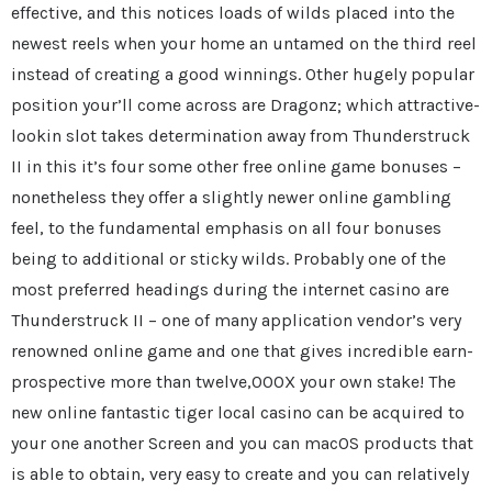
effective, and this notices loads of wilds placed into the
newest reels when your home an untamed on the third reel
instead of creating a good winnings. Other hugely popular
position your’ll come across are Dragonz; which attractive-
lookin slot takes determination away from Thunderstruck
II in this it’s four some other free online game bonuses –
nonetheless they offer a slightly newer online gambling
feel, to the fundamental emphasis on all four bonuses
being to additional or sticky wilds. Probably one of the
most preferred headings during the internet casino are
Thunderstruck II – one of many application vendor’s very
renowned online game and one that gives incredible earn-
prospective more than twelve,000X your own stake! The
new online fantastic tiger local casino can be acquired to
your one another Screen and you can macOS products that
is able to obtain, very easy to create and you can relatively