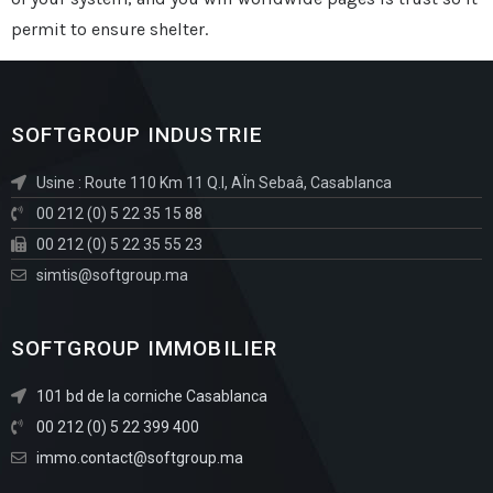
permit to ensure shelter.
SOFTGROUP INDUSTRIE
Usine : Route 110 Km 11 Q.I, AÏn Sebaâ, Casablanca
00 212 (0) 5 22 35 15 88
00 212 (0) 5 22 35 55 23
simtis@softgroup.ma
SOFTGROUP IMMOBILIER
101 bd de la corniche Casablanca
00 212 (0) 5 22 399 400
immo.contact@softgroup.ma