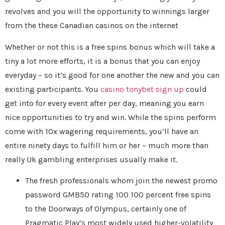
revolves and you will the opportunity to winnings larger
from the these Canadian casinos on the internet
Whether or not this is a free spins bonus which will take a
tiny a lot more efforts, it is a bonus that you can enjoy
everyday – so it’s good for one another the new and you can
existing participants. You
casino tonybet sign up
could
get into for every event after per day, meaning you earn
nice opportunities to try and win. While the spins perform
come with 10x wagering requirements, you’ll have an
entire ninety days to fulfill him or her – much more than
really Uk gambling enterprises usually make it.
The fresh professionals whom join the newest promo
password GMB50 rating 100 100 percent free spins
to the Doorways of Olympus, certainly one of
Pragmatic Play’s most widely used higher-volatility