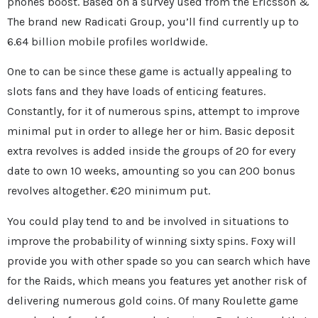
phones boost. Based on a survey used from the Ericsson &
The brand new Radicati Group, you’ll find currently up to
6.64 billion mobile profiles worldwide.
One to can be since these game is actually appealing to
slots fans and they have loads of enticing features.
Constantly, for it of numerous spins, attempt to improve
minimal put in order to allege her or him. Basic deposit
extra revolves is added inside the groups of 20 for every
date to own 10 weeks, amounting so you can 200 bonus
revolves altogether. €20 minimum put.
You could play tend to and be involved in situations to
improve the probability of winning sixty spins. Foxy will
provide you with other spade so you can search which have
for the Raids, which means you features yet another risk of
delivering numerous gold coins. Of many Roulette game