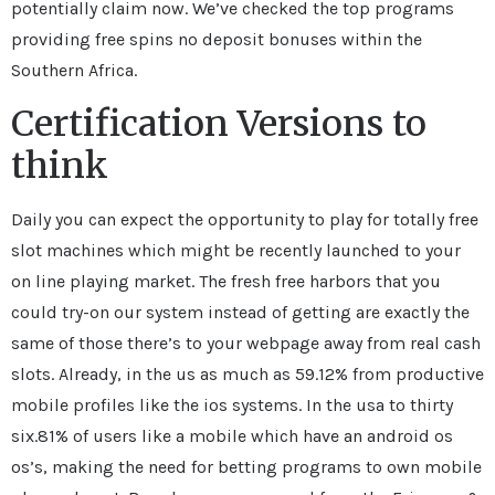
potentially claim now. We’ve checked the top programs
providing free spins no deposit bonuses within the
Southern Africa.
Certification Versions to
think
Daily you can expect the opportunity to play for totally free
slot machines which might be recently launched to your
on line playing market. The fresh free harbors that you
could try-on our system instead of getting are exactly the
same of those there’s to your webpage away from real cash
slots. Already, in the us as much as 59.12% from productive
mobile profiles like the ios systems. In the usa to thirty
six.81% of users like a mobile which have an android os
os’s, making the need for betting programs to own mobile