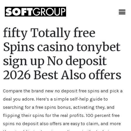
fifty Totally free
Spins casino tonybet
sign up No deposit
2026 Best Also offers
Compare the brand new no deposit free spins and pick a
deal you adore. Here’s a simple self-help guide to
searching for a free spins bonus, activating they, and
flipping their spins for the real profits. 100 percent free
spins no deposit also offers are easy to claim, and more