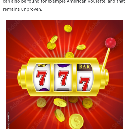
can also be found for example American Roulette, and that
remains unproven.