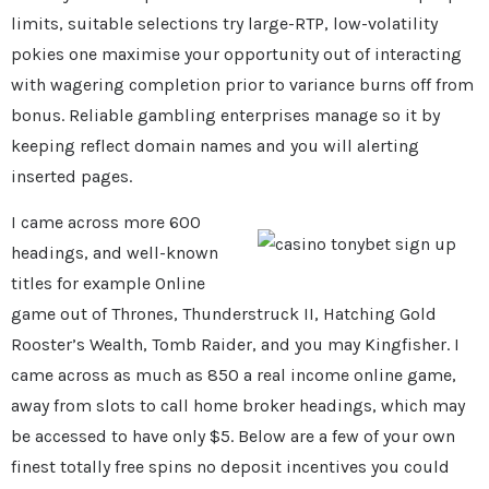
limits, suitable selections try large-RTP, low-volatility
pokies one maximise your opportunity out of interacting
with wagering completion prior to variance burns off from
bonus. Reliable gambling enterprises manage so it by
keeping reflect domain names and you will alerting
inserted pages.
I came across more 600
headings, and well-known
titles for example Online
game out of Thrones, Thunderstruck II, Hatching Gold
Rooster’s Wealth, Tomb Raider, and you may Kingfisher. I
came across as much as 850 a real income online game,
away from slots to call home broker headings, which may
be accessed to have only $5. Below are a few of your own
finest totally free spins no deposit incentives you could