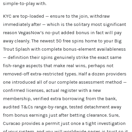
simple-to-play with.
KYC are top-loaded — ensure to the join, withdraw
immediately after — which is the solitary most significant
reason VegasNow’s no-put added bonus in fact will pay
away cleanly. The newest 50 free spins home to your Big
Trout Splash with complete bonus-element availableness
— definition their spins genuinely strike the exact same
fish-range aspects that make real wins, perhaps not
removed-off extra-restricted types. Half a dozen providers
one introduced all of our complete assessment method —
confirmed licenses, actual register with a new
membership, verified extra borrowing from the bank,
audited T&Cs range-by-range, tested detachment away
from bonus earnings just after betting clearance. Sure,
Curacao provides a permit just once a tight investigation
of your system, and you will worldwide pages is trust so it