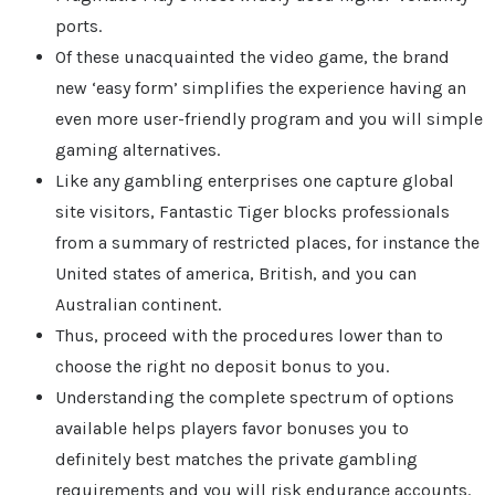
ports.
Of these unacquainted the video game, the brand
new ‘easy form’ simplifies the experience having an
even more user-friendly program and you will simple
gaming alternatives.
Like any gambling enterprises one capture global
site visitors, Fantastic Tiger blocks professionals
from a summary of restricted places, for instance the
United states of america, British, and you can
Australian continent.
Thus, proceed with the procedures lower than to
choose the right no deposit bonus to you.
Understanding the complete spectrum of options
available helps players favor bonuses you to
definitely best matches the private gambling
requirements and you will risk endurance accounts.