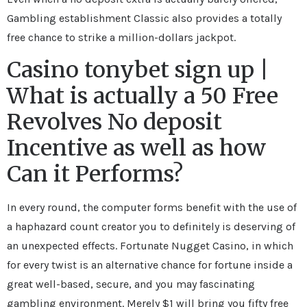
Gambling establishment Classic also provides a totally
free chance to strike a million-dollars jackpot.
Casino tonybet sign up |
What is actually a 50 Free
Revolves No deposit
Incentive as well as how
Can it Performs?
In every round, the computer forms benefit with the use of
a haphazard count creator you to definitely is deserving of
an unexpected effects. Fortunate Nugget Casino, in which
for every twist is an alternative chance for fortune inside a
great well-based, secure, and you may fascinating
gambling environment. Merely $1 will bring you fifty free