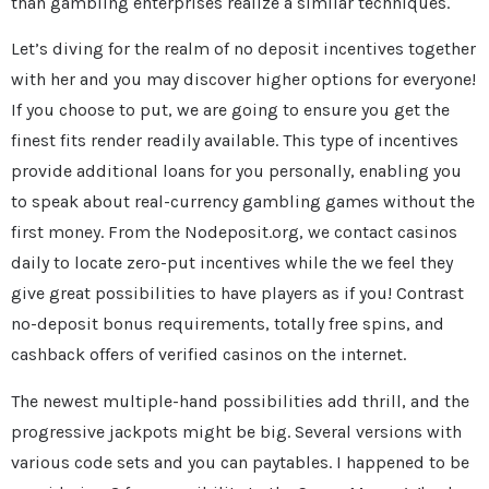
than gambling enterprises realize a similar techniques.
Let’s diving for the realm of no deposit incentives together
with her and you may discover higher options for everyone!
If you choose to put, we are going to ensure you get the
finest fits render readily available. This type of incentives
provide additional loans for you personally, enabling you
to speak about real-currency gambling games without the
first money. From the Nodeposit.org, we contact casinos
daily to locate zero-put incentives while the we feel they
give great possibilities to have players as if you! Contrast
no-deposit bonus requirements, totally free spins, and
cashback offers of verified casinos on the internet.
The newest multiple-hand possibilities add thrill, and the
progressive jackpots might be big. Several versions with
various code sets and you can paytables. I happened to be