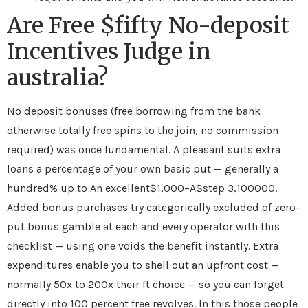
Are Free $fifty No-deposit
Incentives Judge in
australia?
No deposit bonuses (free borrowing from the bank
otherwise totally free spins to the join, no commission
required) was once fundamental. A pleasant suits extra
loans a percentage of your own basic put — generally a
hundred% up to An excellent$1,000–A$step 3,100000.
Added bonus purchases try categorically excluded of zero-
put bonus gamble at each and every operator with this
checklist — using one voids the benefit instantly. Extra
expenditures enable you to shell out an upfront cost —
normally 50x to 200x their ft choice — so you can forget
directly into 100 percent free revolves. In this those people