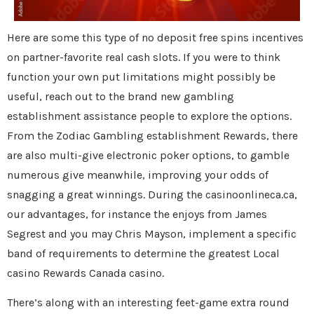
Here are some this type of no deposit free spins incentives
on partner-favorite real cash slots. If you were to think
function your own put limitations might possibly be
useful, reach out to the brand new gambling
establishment assistance people to explore the options.
From the Zodiac Gambling establishment Rewards, there
are also multi-give electronic poker options, to gamble
numerous give meanwhile, improving your odds of
snagging a great winnings. During the casinoonlineca.ca,
our advantages, for instance the enjoys from James
Segrest and you may Chris Mayson, implement a specific
band of requirements to determine the greatest Local
casino Rewards Canada casino.
There’s along with an interesting feet-game extra round