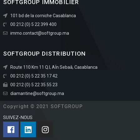
SOFTGROUP IMMOBILIER
101 bd de la corniche Casablanca
00 212 (0) 5 22 399 400
immo.contact@softgroup.ma
SOFTGROUP DISTRIBUTION
Route 110 Km 11 Q.I, AÏn Sebaâ, Casablanca
00 212 (0) 5 22 35 17 42
00 212 (0) 5 22 35 55 23
diamantine@softgroup.ma
Copyright © 2021 SOFTGROUP
SUIVEZ-NOUS