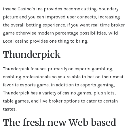
Insane Casino’s ine provides become cutting-boundary
picture and you can improved user connects, increasing
the overall betting experience. If you want real time broker
game otherwise modern percentage possibilities, Wild
Local casino provides one thing to bring.
Thunderpick
Thunderpick focuses primarily on esports gambling,
enabling professionals so you’re able to bet on their most
favorite esports game. In addition to esports gaming,
Thunderpick has a variety of casino games, plus slots,
table games, and live broker options to cater to certain
tastes.
The fresh new Web based