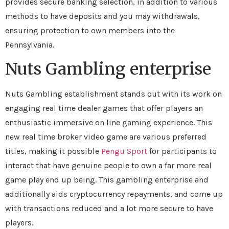
provides secure banking selection, in addition to various
methods to have deposits and you may withdrawals,
ensuring protection to own members into the
Pennsylvania.
Nuts Gambling enterprise
Nuts Gambling establishment stands out with its work on
engaging real time dealer games that offer players an
enthusiastic immersive on line gaming experience. This
new real time broker video game are various preferred
titles, making it possible
Pengu Sport
for participants to
interact that have genuine people to own a far more real
game play end up being. This gambling enterprise and
additionally aids cryptocurrency repayments, and come up
with transactions reduced and a lot more secure to have
players.