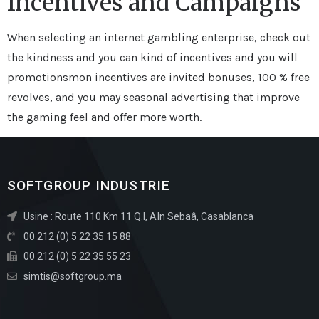
Incentives and Campaigns
When selecting an internet gambling enterprise, check out
the kindness and you can kind of incentives and you will
promotionsmon incentives are invited bonuses, 100 % free
revolves, and you may seasonal advertising that improve
the gaming feel and offer more worth.
SOFTGROUP INDUSTRIE
Usine : Route 110 Km 11 Q.I, AÏn Sebaâ, Casablanca
00 212 (0) 5 22 35 15 88
00 212 (0) 5 22 35 55 23
simtis@softgroup.ma