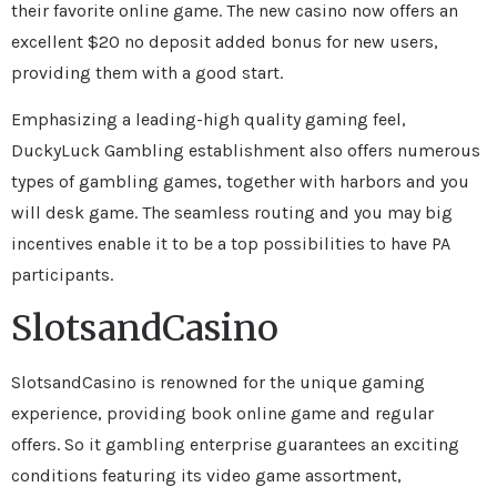
their favorite online game. The new casino now offers an
excellent $20 no deposit added bonus for new users,
providing them with a good start.
Emphasizing a leading-high quality gaming feel,
DuckyLuck Gambling establishment also offers numerous
types of gambling games, together with harbors and you
will desk game. The seamless routing and you may big
incentives enable it to be a top possibilities to have PA
participants.
SlotsandCasino
SlotsandCasino is renowned for the unique gaming
experience, providing book online game and regular
offers. So it gambling enterprise guarantees an exciting
conditions featuring its video game assortment,