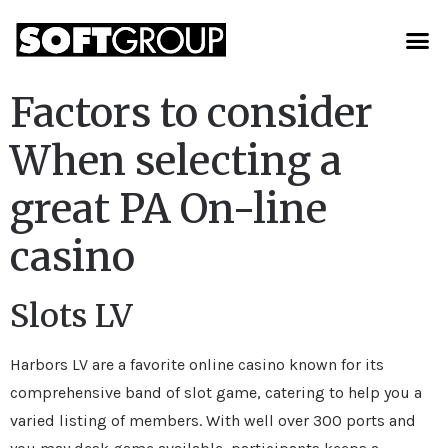
Factors to consider
When selecting a
great PA On-line
casino
Slots LV
Harbors LV are a favorite online casino known for its
comprehensive band of slot game, catering to help you a
varied listing of members. With well over 300 ports and