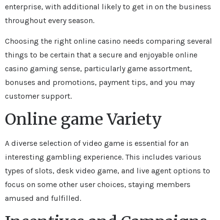
enterprise, with additional likely to get in on the business
throughout every season.
Choosing the right online casino needs comparing several
things to be certain that a secure and enjoyable online
casino gaming sense, particularly game assortment,
bonuses and promotions, payment tips, and you may
customer support.
Online game Variety
A diverse selection of video game is essential for an
interesting gambling experience. This includes various
types of slots, desk video game, and live agent options to
focus on some other user choices, staying members
amused and fulfilled.