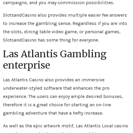
campaigns, and you may commission possibilities.
SlotsandCasino also provides multiple easier fee answers
to increase the gambling sense. Regardless if you are into
the slots, dining table video game, or personal games,
SlotsandCasino has some thing for everyone.
Las Atlantis Gambling
enterprise
Las Atlantis Casino also provides an immersive
underwater-styled software that enhances the pro
experience. The users can enjoy ample desired bonuses,
therefore it is a great choice for starting an on-line
gambling adventure that have a hefty increase.
As well as the epic artwork motif, Las Atlantis Local casino