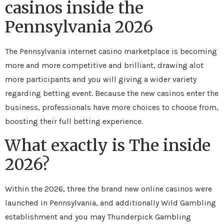
casinos inside the
Pennsylvania 2026
The Pennsylvania internet casino marketplace is becoming
more and more competitive and brilliant, drawing alot
more participants and you will giving a wider variety
regarding betting event. Because the new casinos enter the
business, professionals have more choices to choose from,
boosting their full betting experience.
What exactly is The inside
2026?
Within the 2026, three the brand new online casinos were
launched in Pennsylvania, and additionally Wild Gambling
establishment and you may Thunderpick Gambling