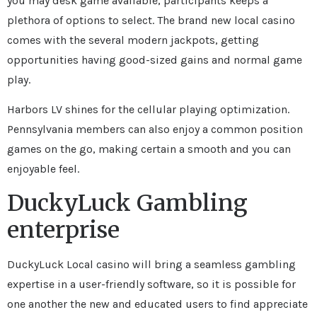
you may desk game available, participants keeps a
plethora of options to select. The brand new local casino
comes with the several modern jackpots, getting
opportunities having good-sized gains and normal game
play.
Harbors LV shines for the cellular playing optimization.
Pennsylvania members can also enjoy a common position
games on the go, making certain a smooth and you can
enjoyable feel.
DuckyLuck Gambling
enterprise
DuckyLuck Local casino will bring a seamless gambling
expertise in a user-friendly software, so it is possible for
one another the new and educated users to find appreciate