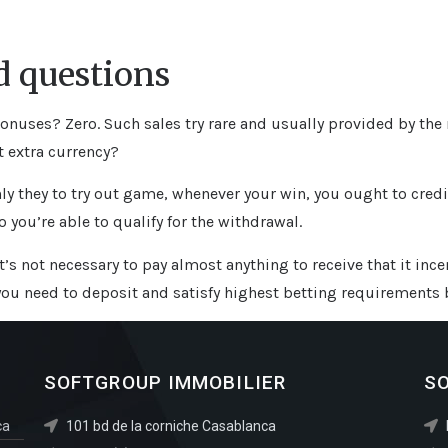
d questions
bonuses? Zero. Such sales try rare and usually provided by t
t extra currency?
ly they to try out game, whenever your win, you ought to credi
 you’re able to qualify for the withdrawal.
t’s not necessary to pay almost anything to receive that it ince
you need to deposit and satisfy highest betting requirements b
SOFTGROUP IMMOBILIER
SO
ca
101 bd de la corniche Casablanca