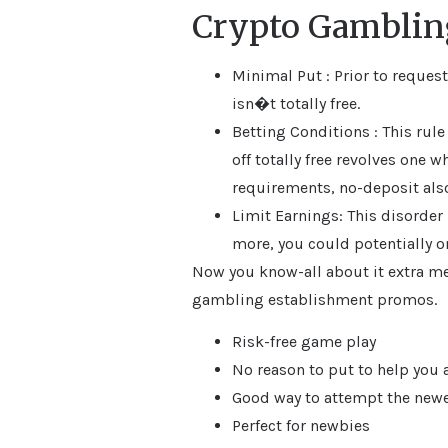
Crypto Gamblin
Minimal Put : Prior to reques
isn�t totally free.
Betting Conditions : This rul
off totally free revolves one 
requirements, no-deposit also
Limit Earnings: This disorder
more, you could potentially o
Now you know-all about it extra m
gambling establishment promos.
Risk-free game play
No reason to put to help you 
Good way to attempt the new
Perfect for newbies