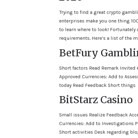
Trying to find a great crypto gamb
enterprises make you one thing 100
to learn where to look! Fortunately
requirements. Here’s a list of the
BetFury Gambli
Short factors Read Remark Invited 
Approved Currencies: Add to Asse
today Read Feedback Short things
BitStarz Casino
Small issues Realize Feedback Acc
Currencies: Add to Investigations
Short activities Desk regarding bl