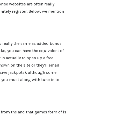
rise websites are often really
initely register. Below, we mention
at is really the same as added bonus
ke, you can have the equivalent of
 is actually to open up a free
own on the site or they’ll email
ssive jackpots), although some
, you must along with tune in to
e from the and that games form of is