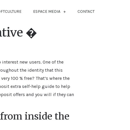
OFTCULTURE
ESPACE MEDIA
CONTACT
ntive �
interest new users. One of the
oughout the identity that this
 very 100 % free? That’s where the
sit extra self-help guide to help
osit offers and you will if they can
from inside the