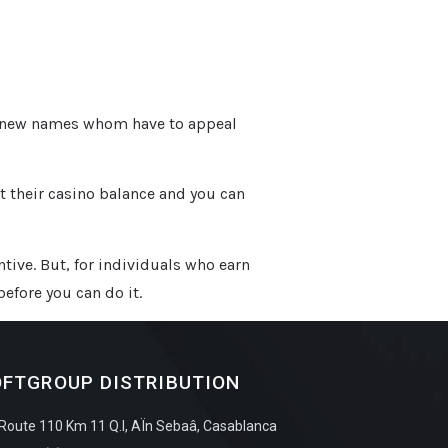
he new names whom have to appeal
t their casino balance and you can
ntive. But, for individuals who earn
efore you can do it.
FTGROUP DISTRIBUTION
Route 110 Km 11 Q.I, AÏn Sebaâ, Casablanca