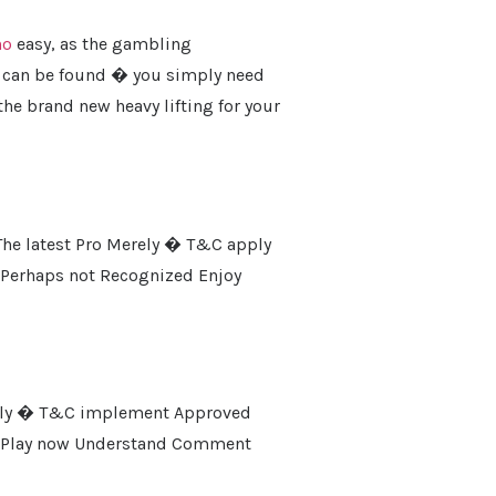
no
easy, as the gambling
nt can be found � you simply need
he brand new heavy lifting for your
The latest Pro Merely � T&C apply
Perhaps not Recognized Enjoy
erely � T&C implement Approved
ed Play now Understand Comment