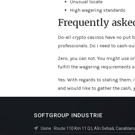
Unusual locate
High wagering standards
Frequently aske
Do-all crypto casinos have no put 
professionals. Do i need to cash-ou
Zero, you can not. You might use on
fulfill the wagering requirements so
Yes. With regards to stating them, i
and would like to gather the cash, 
SOFTGROUP INDUSTRIE
Usine : Route 110 Km 11 Q.I, AÏn Sebaâ, Casablan