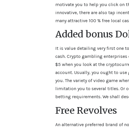
motivate you to help you click on t
innovative, there are also tap ince
many attractive 100 % free local ca
Added bonus Dol
It is value detailing very first one t
cash. Crypto gambling enterprises 
$5 when you look at the cryptocurren
account. Usually, you ought to use 
you. The variety of video game whe
limitation you to several titles. O
betting requirements. We shall descr
Free Revolves
An alternative preferred brand of n