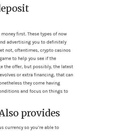
eposit
money first. These types of now
nd advertising you to definitely
et not, oftentimes, crypto casinos
game to help you see if the
the offer, but possibly, the latest
olves or extra financing, that can
 nonetheless they come having
onditions and focus on things to
Also provides
us currency so you’re able to