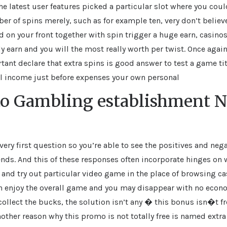
 the latest user features picked a particular slot where you co
er of spins merely, such as for example ten, very don’t belie
und on your front together with spin trigger a huge earn, casin
y earn and you will the most really worth per twist. Once again,
ortant declare that extra spins is good answer to test a game 
real income just before expenses your own personal
pto Gambling establishment 
 very first question so you’re able to see the positives and ne
pends. And this of these responses often incorporate hinges on 
un and try out particular video game in the place of browsing ca
can enjoy the overall game and you may disappear with no econo
ollect the bucks, the solution isn’t any � this bonus isn�t f
nother reason why this promo is not totally free is named extra