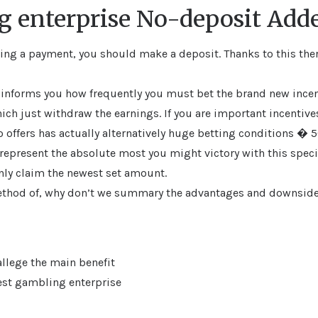
g enterprise No-deposit Add
ting a payment, you should make a deposit. Thanks to this ther
e informs you how frequently you must bet the brand new ince
which just withdraw the earnings. If you are important incenti
 offers has actually alternatively huge betting conditions � 50
 represent the absolute most you might victory with this spec
nly claim the newest set amount.
ethod of, why don’t we summary the advantages and downside
allege the main benefit
est gambling enterprise