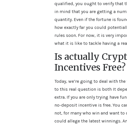
qualified, you ought to verify that
in mind that you are getting a numb
quantity. Even if the fortune is fo
how exactly far you could potentiall
rules soon. For now, it is very imp
what it is like to tackle having a 
Is actually Cry
Incentives Free?
Today, we’re going to deal with the
to this real question is both It de
extra. If you are only trying have f
no-deposit incentive is free. You 
not, for many who win and want to c
could allege the latest winnings. A