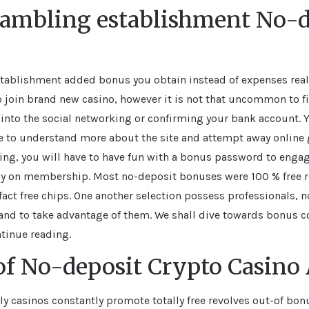
Gambling establishment No-d
ablishment added bonus you obtain instead of expenses real 
to join brand new casino, however it is not that uncommon to fi
 into the social networking or confirming your bank account. Y
tive to understand more about the site and attempt away online 
ing, you will have to have fun with a bonus password to engage 
y on membership. Most no-deposit bonuses were 100 % free rev
fact free chips. One another selection possess professionals,
and to take advantage of them. We shall dive towards bonus c
ntinue reading.
of No-deposit Crypto Casino 
ely casinos constantly promote totally free revolves out-of bon