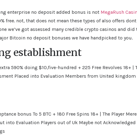
ling enterprise no deposit added bonus is not
MegaRush Casi
% free. not, that does not mean these types of also offers do
 one we’ve got assessed many credible crypto casinos and did t
 major Bitcoin no deposit bonuses we have handpicked to you.
ng establishment
extra 590% doing $10,five-hundred + 225 Free Revolves 18+ | 
ssment Placed into Evaluation Members from United kingdom 
eptance bonus To 5 BTC + 180 Free Spins 18+ | The Player M
 Put into Evaluation Players out of Uk Maybe not Acknowledg
ogs