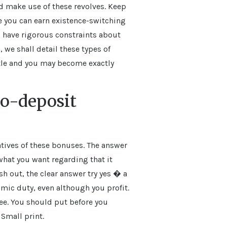
uld make use of these revolves. Keep
ve you can earn existence-switching
os have rigorous constraints about
 we shall detail these types of
title and you may become exactly
No-deposit
gatives of these bonuses. The answer
what you want regarding that it
sh out, the clear answer try yes � a
mic duty, even although you profit.
ree. You should put before you
 Small print.