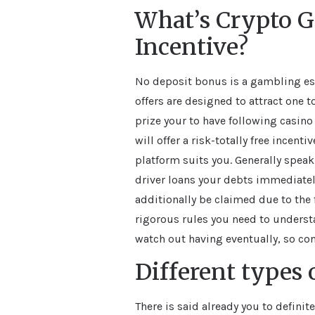
What’s Crypto 
Incentive?
No deposit bonus is a gambling est
offers are designed to attract one 
prize your to have following casino
will offer a risk-totally free incen
platform suits you. Generally speak
driver loans your debts immediatel
additionally be claimed due to the 
rigorous rules you need to underst
watch out having eventually, so co
Different types 
There is said already you to definit