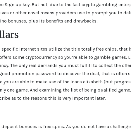
he Sign up key. But not, due to the fact crypto gambling enterp
ntives or other novel means providers use to prompt you to def
sino bonuses, plus its benefits and drawbacks.
lars
o specific internet sites utilize the title totally free chips, th
offers some cryptocurrency so you’re able to gamble games. Li
cy. The only real demands you must fulfill to collect the offer
good promotion password to discover the deal, that is often sh
re you are able to make use of the loans elizabeth (but progre
r only one game. And examining the list of being qualified game
ibe as to the reasons this is very important later.
o deposit bonuses is free spins. As you do not have a challeng