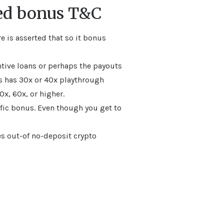
ed bonus T&C
e is asserted that so it bonus
ntive loans or perhaps the payouts
ves has 30x or 40x playthrough
x, 60x, or higher.
ific bonus. Even though you get to
s out-of no-deposit crypto