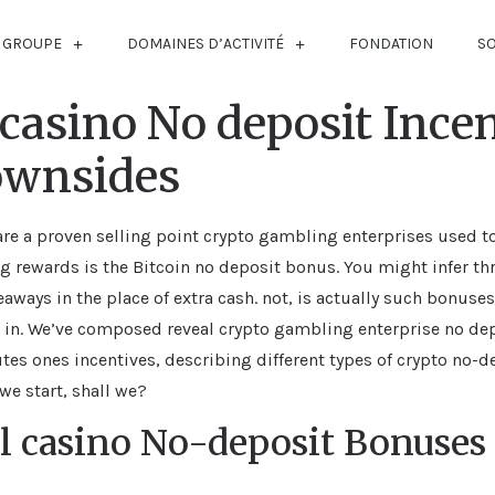
 GROUPE
DOMAINES D’ACTIVITÉ
FONDATION
S
 casino No deposit Ince
ownsides
 a proven selling point crypto gambling enterprises used to 
rewards is the Bitcoin no deposit bonus. You might infer thr
aways in the place of extra cash. not, is actually such bonuses
in. We’ve composed reveal crypto gambling enterprise no depo
es ones incentives, describing different types of crypto no-dep
we start, shall we?
l casino No-deposit Bonuses 