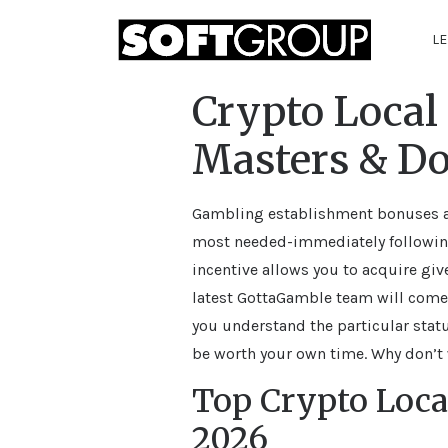
LE
Crypto Local
Masters & D
Gambling establishment bonuses are
most needed-immediately following 
incentive allows you to acquire give
latest GottaGamble team will come 
you understand the particular statut
be worth your own time. Why don’t 
Top Crypto Loca
2026