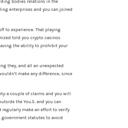
rding bodies relations in the
ling enterprises and you can joined
f to experience. That playing
ized told you crypto casinos
ving the ability to prohibit your
ng they, and all an unexpected
wouldn’t make any difference, since
ty-a couple of claims and you will
outside the You.S. and you can
 regularly make an effort to verify
to government statutes to avoid