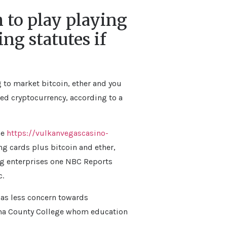
h to play playing
ng statutes if
y
 to market bitcoin, ether and you
ed cryptocurrency, according to a
ne
https://vulkanvegascasino-
g cards plus bitcoin and ether,
ing enterprises one NBC Reports
c.
 as less concern towards
oma County College whom education