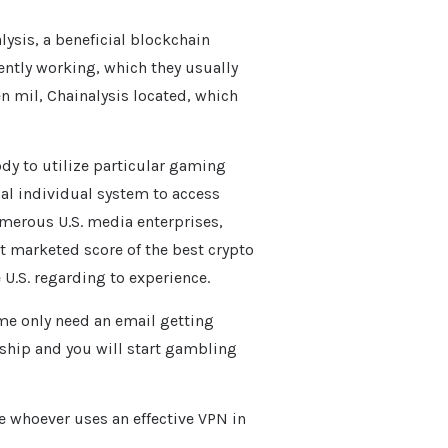
ysis, a beneficial blockchain
ently working, which they usually
en mil, Chainalysis located, which
dy to utilize particular gaming
ual individual system to access
umerous U.S. media enterprises,
t marketed score of the best crypto
U.S. regarding to experience.
me only need an email getting
ship and you will start gambling
he whoever uses an effective VPN in