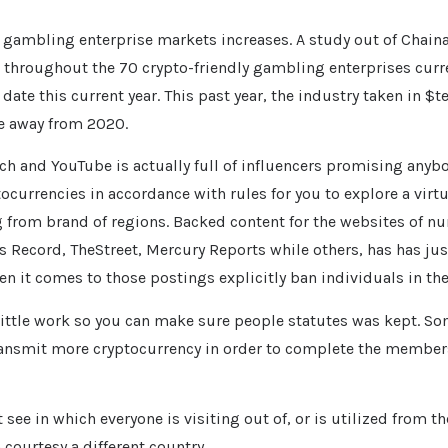
gambling enterprise markets increases. A study out of Chainal
e throughout the 70 crypto-friendly gambling enterprises curr
date this current year. This past year, the industry taken in $t
e away from 2020.
h and YouTube is actually full of influencers promising anybo
tocurrencies in accordance with rules for you to explore a virt
g from brand of regions. Backed content for the websites of n
 Record, TheStreet, Mercury Reports while others, has has jus
 it comes to those postings explicitly ban individuals in the 
ittle work so you can make sure people statutes was kept. So
 transmit more cryptocurrency in order to complete the member
see in which everyone is visiting out of, or is utilized from t
 courtesy a different country.