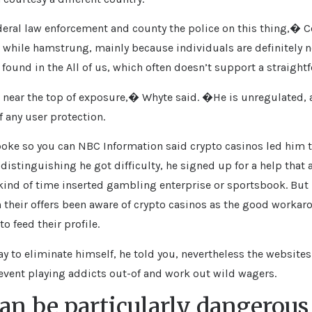
ral law enforcement and county the police on this thing,� C
hile hamstrung, mainly because individuals are definitely n
 found in the All of us, which often doesn’t support a straig
near the top of exposure,� Whyte said. �He is unregulated, an
f any user protection.
oke so you can NBC Information said crypto casinos led him to
distinguishing he got difficulty, he signed up for a help that 
ind of time inserted gambling enterprise or sportsbook. But 
h their offers been aware of crypto casinos as the good workar
o feed their profile.
way to eliminate himself, he told you, nevertheless the website
revent playing addicts out-of and work out wild wagers.
an be particularly dangerous