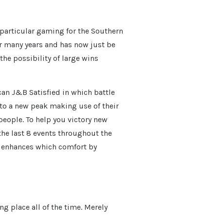
 particular gaming for the Southern
or many years and has now just be
he possibility of large wins
an J&B Satisfied in which battle
to a new peak making use of their
people. To help you victory new
the last 8 events throughout the
y enhances which comfort by
ng place all of the time. Merely