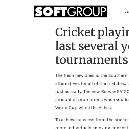
LE
Cricket play
last several 
tournaments 
The fresh new ones is the Southern 
alternatives for all of the matches
just actually. The new Betway SAT20
amount of promotions when you look 
World Cup while the Ashes.
To achieve success from the cricket
more individuals enjoying cricket f