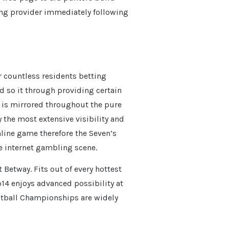
ming provider immediately following
r countless residents betting
 so it through providing certain
y is mirrored throughout the pure
 the most extensive visibility and
nline game therefore the Seven’s
e internet gambling scene.
Betway. Fits out of every hottest
14 enjoys advanced possibility at
ootball Championships are widely