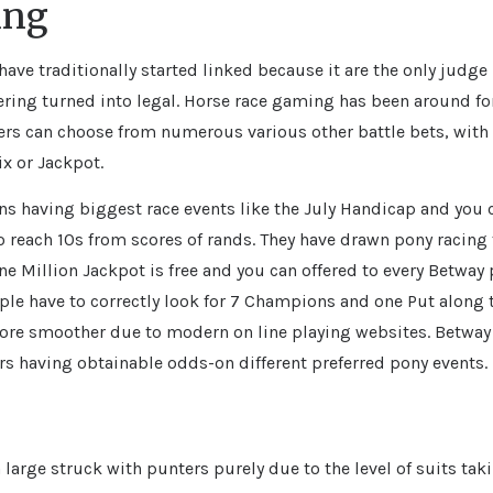
ing
ve traditionally started linked because it are the only judge
gering turned into legal. Horse race gaming has been around f
ers can choose from numerous various other battle bets, with t
ix or Jackpot.
s having biggest race events like the July Handicap and you c
reach 10s from scores of rands. They have drawn pony racing 
e Million Jackpot is free and you can offered to every Betway 
le have to correctly look for 7 Champions and one Put along 
more smoother due to modern on line playing websites. Betwa
rs having obtainable odds-on different preferred pony events.
large struck with punters purely due to the level of suits taki