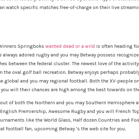
can watch specific matches free-of-charge on their live strea
 Winners Springboks
wanted dead or a wild
is often heading fo
ve always adored rugby and you may Betway possess recognized
s between the federal cluster. The newest love of the activit
the oval golf ball recreation. Betway enjoys perhaps probably
 the global and you may regional football. Both the XV-people o
 you will their chances are high among the best towards on th
 out of both the Northern and you may Southern Hemisphere at 
 English Premiership, Awesome Rugby and you will French Top
tournaments like the World Glass, Half dozen Countries and F
at football fan, upcoming Betway ‘s the web site for you.