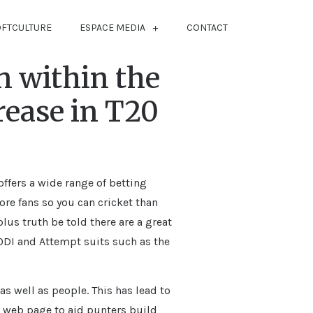
OFTCULTURE
ESPACE MEDIA
CONTACT
n within the
crease in T20
ffers a wide range of betting
ore fans so you can cricket than
us truth be told there are a great
 ODI and Attempt suits such as the
s well as people. This has lead to
cs web page to aid punters build