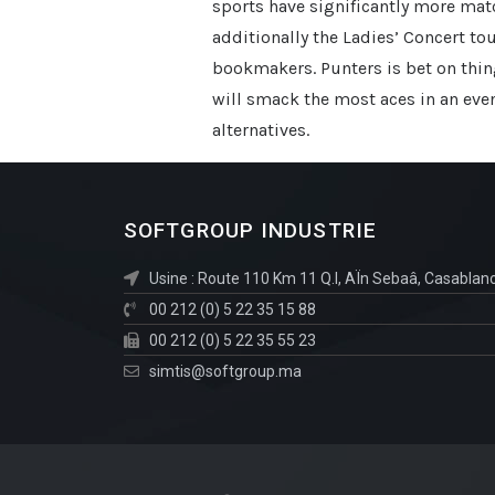
sports have significantly more matc
additionally the Ladies’ Concert to
bookmakers. Punters is bet on thing
will smack the most aces in an even
alternatives.
SOFTGROUP INDUSTRIE
Usine : Route 110 Km 11 Q.I, AÏn Sebaâ, Casablan
00 212 (0) 5 22 35 15 88
00 212 (0) 5 22 35 55 23
simtis@softgroup.ma