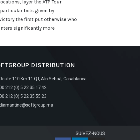
ocations, layer the ATP Tour
particular bets given by
ictory the first put otherwise who
unters significantly more
FTGROUP DISTRIBUTION
Route 110 Km 11 Q.I, AÏn Sebaâ, Casablanca
00 212 (0) 5 22 35 17 42
00 212 (0) 5 22 35 55 23
diamantine@softgroup.ma
SUIVEZ-NOUS