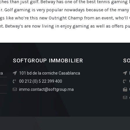
hes than just golf. Betway has one of the best tennis gaming l
ur. Golf gaming is very popular nowadays because of the many 
s like who’re this new Outright Champ from an event, who’ll v
t. Betway’s are now living in enjoy gaming as well as offers p
SOFTGROUP IMMOBILIER
SO
ca
101 bd de la corniche Casablanca
00 212 (0) 5 22 399 400
immo.contact@softgroup.ma