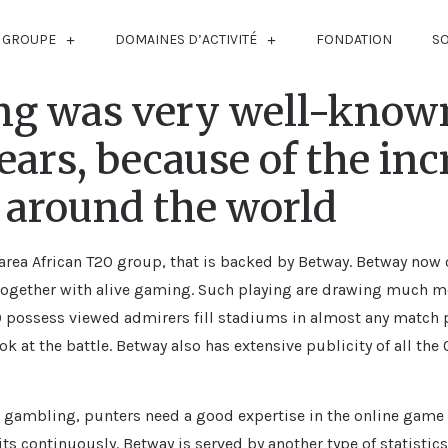
 GROUPE
DOMAINES D’ACTIVITÉ
FONDATION
S
ing was very well-know
years, because of the in
around the world
area African T20 group, that is backed by Betway. Betway now o
, together with alive gaming. Such playing are drawing much m
 possess viewed admirers fill stadiums in almost any match pl
at the battle. Betway also has extensive publicity of all the
 gambling, punters need a good expertise in the online game a
its continuously. Betway is served by another type of statisti