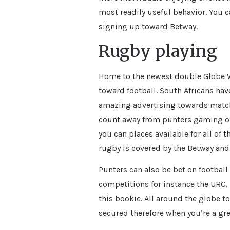
most readily useful behavior. You 
signing up toward Betway.
Rugby playing
Home to the newest double Globe
toward football. South Africans ha
amazing advertising towards matche
count away from punters gaming on 
you can places available for all of
rugby is covered by the Betway and
Punters can also be bet on football
competitions for instance the URC,
this bookie. All around the globe 
secured therefore when you’re a gre