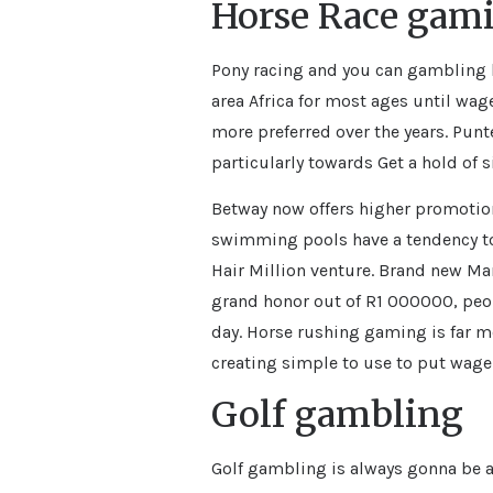
Horse Race gam
Pony racing and you can gambling ha
area Africa for most ages until wa
more preferred over the years. Punt
particularly towards Get a hold of s
Betway now offers higher promotion
swimming pools have a tendency to 
Hair Million venture. Brand new Man
grand honor out of R1 000000, peop
day. Horse rushing gaming is far 
creating simple to use to put wage
Golf gambling
Golf gambling is always gonna be a 