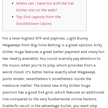
Where can i have fun with the Cat
Glitter slot on the web?
Top Slot Layouts from the
DoubleDown Casino
For a level highest RTP and paylines, Light Bunny
Megaways from Big-time Betting is a great options. Kitty
Glitter Huge features a great better payment and many fun
has readily available. You could scarcely pay attention to
the music when you’re to play, which provides from a
weird mood. It’s better below exactly what Megaways
ports render, nevertheless’s nonetheless inside the
mediocre matter.
The brand new Kitty Glitter Huge
position has a good 5×4 grid, which features an additional
line compared to the very fundamental online harbors.
ScatterTo result in the advantage bullet, you want step