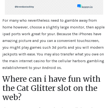
For many who nevertheless need to gamble away from
home however, choose a slightly large monitor, then apple
ipad ports work great for your. Because the iPhones have
amazing picture and you can a convenient touchscreen,
you might play games such 3d ports and you will modern
jackpots with ease. You may also transfer what you owe on
the main internet casino for the cellular harbors gambling
establishment to your Android os.
Where can i have fun with
the Cat Glitter slot on the
web?