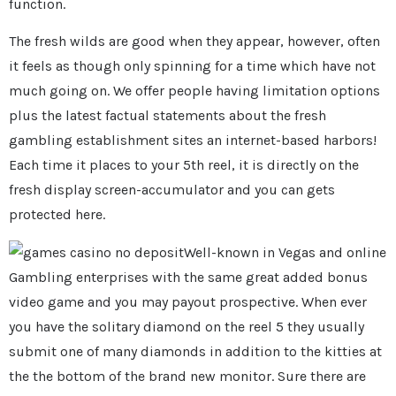
function.
The fresh wilds are good when they appear, however, often
it feels as though only spinning for a time which have not
much going on. We offer people having limitation options
plus the latest factual statements about the fresh
gambling establishment sites an internet-based harbors!
Each time it places to your 5th reel, it is directly on the
fresh display screen-accumulator and you can gets
protected here.
Well-known in Vegas and online
Gambling enterprises with the same great added bonus
video game and you may payout prospective. When ever
you have the solitary diamond on the reel 5 they usually
submit one of many diamonds in addition to the kitties at
the the bottom of the brand new monitor. Sure there are