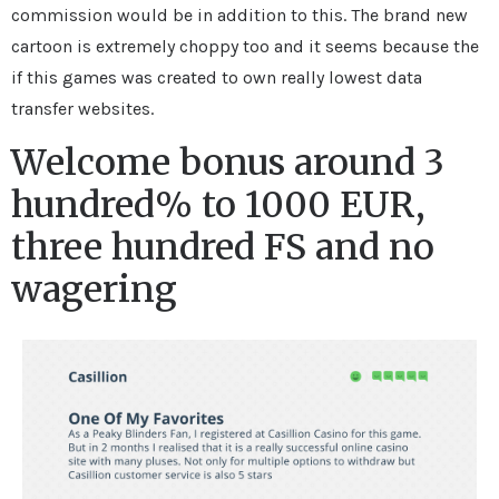
commission would be in addition to this. The brand new
cartoon is extremely choppy too and it seems because the
if this games was created to own really lowest data
transfer websites.
Welcome bonus around 3
hundred% to 1000 EUR,
three hundred FS and no
wagering