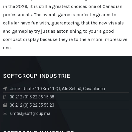
in the 2026, it is still a greatest choices one of Canadian
professionals. The overall game is perfectly geared to
cellular have fun with, guaranteeing that the new visuals
and gameplay try just as astonishing to your a good
compact display because they’re to the a more impressive
one.
SOFTGROUP INDUSTRIE
Usine : Route 110 Km 11 Q.I, AÏn Sebaâ, Casablanca
00 212 (0) 5 22 35 15 88
00 212 (0) 5 22 35 55 23
simtis@softgroup.ma