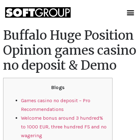
Buffalo Huge Position
Opinion games casino
no deposit & Demo
Blogs
Games casino no deposit – Pro
Recommendations
Welcome bonus around 3 hundred%
to 1000 EUR, three hundred FS and no
wagering