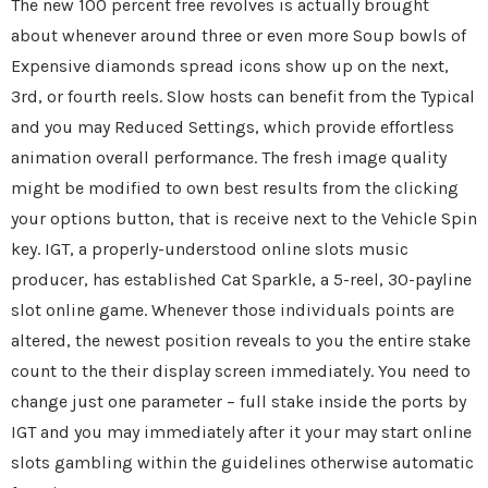
The new 100 percent free revolves is actually brought
about whenever around three or even more Soup bowls of
Expensive diamonds spread icons show up on the next,
3rd, or fourth reels. Slow hosts can benefit from the Typical
and you may Reduced Settings, which provide effortless
animation overall performance. The fresh image quality
might be modified to own best results from the clicking
your options button, that is receive next to the Vehicle Spin
key. IGT, a properly-understood online slots music
producer, has established Cat Sparkle, a 5-reel, 30-payline
slot online game. Whenever those individuals points are
altered, the newest position reveals to you the entire stake
count to the their display screen immediately. You need to
change just one parameter – full stake inside the ports by
IGT and you may immediately after it your may start online
slots gambling within the guidelines otherwise automatic