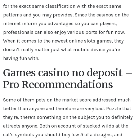
for the exact same classification with the exact same
patterns and you may provides. Since the casinos on the
internet inform you advantages so you can players,
professionals can also enjoy various ports for fun now.
When it comes to the newest online slots games, they
doesn’t really matter just what mobile device you’re
having fun with.
Games casino no deposit –
Pro Recommendations
Some of them pets on the market score addressed much
better than anyone and therefore are very bad. Puzzle that
they’re, there’s something on the subject you to definitely
attracts anyone. Both on account of stacked wilds at the
cat’s symbols you should buy few 5 of a designs, and