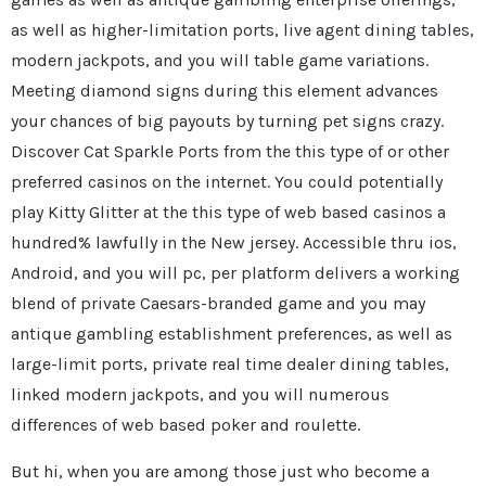
as well as higher-limitation ports, live agent dining tables,
modern jackpots, and you will table game variations.
Meeting diamond signs during this element advances
your chances of big payouts by turning pet signs crazy.
Discover Cat Sparkle Ports from the this type of or other
preferred casinos on the internet. You could potentially
play Kitty Glitter at the this type of web based casinos a
hundred% lawfully in the New jersey. Accessible thru ios,
Android, and you will pc, per platform delivers a working
blend of private Caesars-branded game and you may
antique gambling establishment preferences, as well as
large-limit ports, private real time dealer dining tables,
linked modern jackpots, and you will numerous
differences of web based poker and roulette.
But hi, when you are among those just who become a