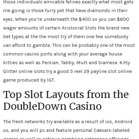
those individuals amicable felines exactly what most gets
me going is those furry pet that have diamonds in their
eyes. When you’re underneath the $400 so you can $600
wager amounts of certain Aristocrat Slots the brand new
bet types at the the most try of them one few somebody
can afford to gamble. This can be probably one of the most
common casino ports along with your average house
kitties as well as Persian, Tabby, Mutt and Siamese. Kitty
Glitter online slots try a good 5 reel 29 payline slot online
game produced by IGT.
Top Slot Layouts from the
DoubleDown Casino
The fresh networks try available as a result of ios, Android
os, and you will pc and feature personal Caesars-labeled
games as well as antique gambling enterprise offerings,