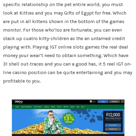
specific relationship on the pet entire world, you must
look at Kitties and you may Gifts of Egypt for free. Which
are put in all kittens shown in the bottom of the games
monitor. For those who’lso are fortunate, you can even
stack up cuatro kitty-children as the an untamed credit
playing with. Playing IGT online slots games the real deal
money your wear’t need to obtain something. Which have
31 shell out-traces and you can a good has, it 5 reel IGT on-
line casino position can be quite entertaining and you may
profitable to you.