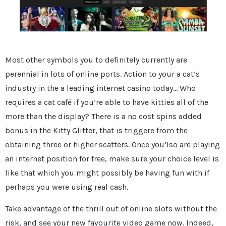
Most other symbols you to definitely currently are
perennial in lots of online ports. Action to your a cat’s
industry in the a leading internet casino today… Who
requires a cat café if you’re able to have kitties all of the
more than the display? There is a no cost spins added
bonus in the Kitty Glitter, that is triggere from the
obtaining three or higher scatters. Once you’lso are playing
an internet position for free, make sure your choice level is
like that which you might possibly be having fun with if
perhaps you were using real cash.
Take advantage of the thrill out of online slots without the
risk, and see your new favourite video game now. Indeed,