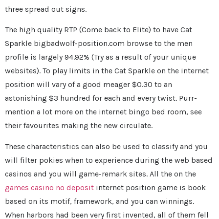
three spread out signs.
The high quality RTP (Come back to Elite) to have Cat
Sparkle bigbadwolf-position.com browse to the men
profile is largely 94.92% (Try as a result of your unique
websites). To play limits in the Cat Sparkle on the internet
position will vary of a good meager $0.30 to an
astonishing $3 hundred for each and every twist. Purr-
mention a lot more on the internet bingo bed room, see
their favourites making the new circulate.
These characteristics can also be used to classify and you
will filter pokies when to experience during the web based
casinos and you will game-remark sites. All the on the
games casino no deposit
internet position game is book
based on its motif, framework, and you can winnings.
When harbors had been very first invented, all of them fell