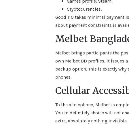
Games profile: Steam;
Cryptocurencies.
Good 110 takas minimal payment is t
about payment constraints is availa
Melbet Banglade
Melbet brings participants the poss
own Melbet BD profiles, it issues a
backup option. This is exactly why t
phones.
Cellular Accessi
To the a telephone, Melbet is empl
You to definitely choice will not ch
extra, absolutely nothing invisible.