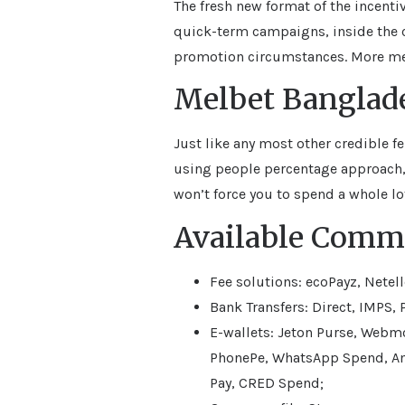
The fresh new format of the incent
quick-term campaigns, inside the co
promotion circumstances. More mem
Melbet Banglade
Just like any most other credible 
using people percentage approach, 
won’t force you to spend a whole lot
Available Commi
Fee solutions: ecoPayz, Netell
Bank Transfers: Direct, IMPS,
E-wallets: Jeton Purse, Webmo
PhonePe, WhatsApp Spend, Ama
Pay, CRED Spend;