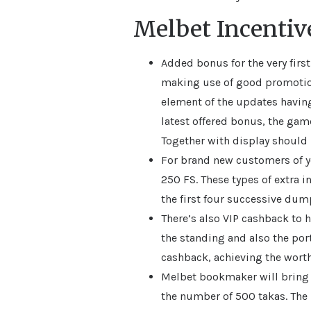
Melbet Incentiv
Added bonus for the very firs
making use of good promotion
element of the updates having
latest offered bonus, the game
Together with display should i
For brand new customers of y
250 FS. These types of extra 
the first four successive du
There’s also VIP cashback to 
the standing and also the port
cashback, achieving the wor
Melbet bookmaker will bring v
the number of 500 takas. The n