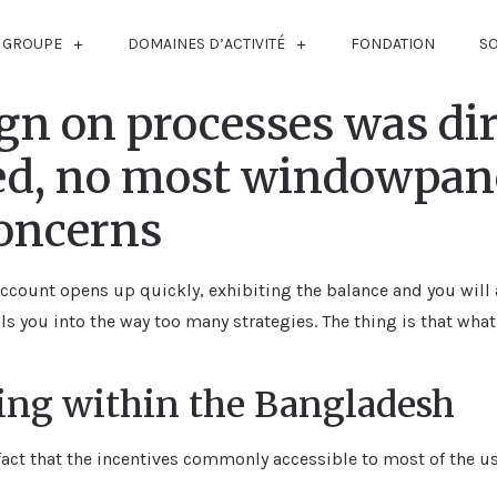
 GROUPE
DOMAINES D’ACTIVITÉ
FONDATION
S
gn on processes was di
ed, no most windowpan
oncerns
ccount opens up quickly, exhibiting the balance and you will 
ls you into the way too many strategies. The thing is that wh
ing within the Bangladesh
 fact that the incentives commonly accessible to most of the use