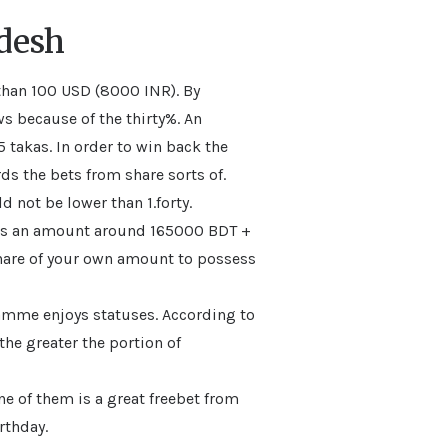
adesh
 than 100 USD (8000 INR). By
s because of the thirty%. An
 takas. In order to win back the
ds the bets from share sorts of.
d not be lower than 1.forty.
e is an amount around 165000 BDT +
 share of your own amount to possess
ramme enjoys statuses. According to
the greater the portion of
e of them is a great freebet from
rthday.