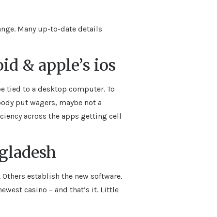
hange. Many up-to-date details
d & apple’s ios
be tied to a desktop computer. To
ebody put wagers, maybe not a
iciency across the apps getting cell
ngladesh
 Others establish the new software.
west casino – and that’s it. Little