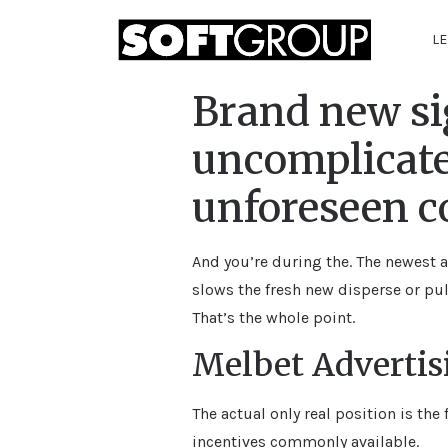
LE
Brand new si
uncomplicat
unforeseen c
And you’re during the. The newest a
slows the fresh new disperse or pul
That’s the whole point.
Melbet Advertis
The actual only real position is the
incentives commonly available.