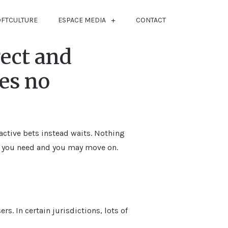
OFTCULTURE
ESPACE MEDIA
CONTACT
rect and
es no
active bets instead waits. Nothing
at you need and you may move on.
rs. In certain jurisdictions, lots of