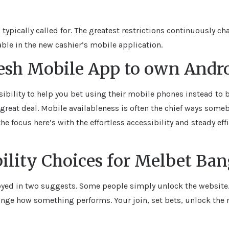
ypically called for. The greatest restrictions continuously c
ble in the new cashier’s mobile application.
sh Mobile App to own Androi
ibility to help you bet using their mobile phones instead to 
 great deal. Mobile availableness is often the chief ways som
he focus here’s with the effortless accessibility and steady eff
bility Choices for Melbet Ba
oyed in two suggests. Some people simply unlock the website.
ange how something performs. Your join, set bets, unlock the ne