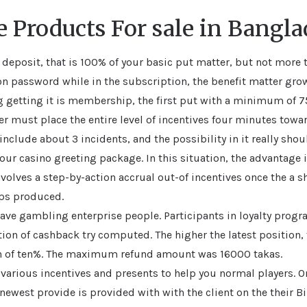
e Products For sale in Bangl
t deposit, that is 100% of your basic put matter, but not more
 password while in the subscription, the benefit matter grow
 getting it is membership, the first put with a minimum of 75
r must place the entire level of incentives four minutes towar
nclude about 3 incidents, and the possibility in it really shoul
our casino greeting package. In this situation, the advantag
involves a step-by-action accrual out-of incentives once the a
mps produced.
have gambling enterprise people. Participants in loyalty prog
ion of cashback try computed. The higher the latest position, 
th of ten%. The maximum refund amount was 16000 takas.
arious incentives and presents to help you normal players. On
ewest provide is provided with with the client on the their Bi