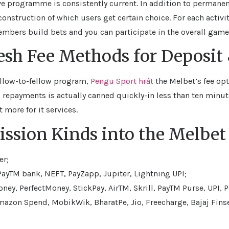
ive programme is consistently current. In addition to permanen
nstruction of which users get certain choice. For each activit
bers build bets and you can participate in the overall game
sh Fee Methods for Deposit
fellow-to-fellow program,
Pengu Sport hrát
the Melbet’s fee opt
repayments is actually canned quickly-in less than ten minut
 more for it services.
ssion Kinds into the Melbet
er;
 PayTM bank, NEFT, PayZapp, Jupiter, Lightning UPI;
ney, PerfectMoney, StickPay, AirTM, Skrill, PayTM Purse, UPI, 
zon Spend, MobikWik, BharatPe, Jio, Freecharge, Bajaj Finser