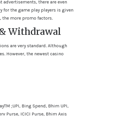
t advertisements, there are even
y for the game play players is given
, the more promo factors.
 & Withdrawal
ions are very standard. Although
es. However, the newest casino
PayTM ;UPI, Bing Spend, Bhim UPI,
v Purse, ICICI Purse, Bhim Axis