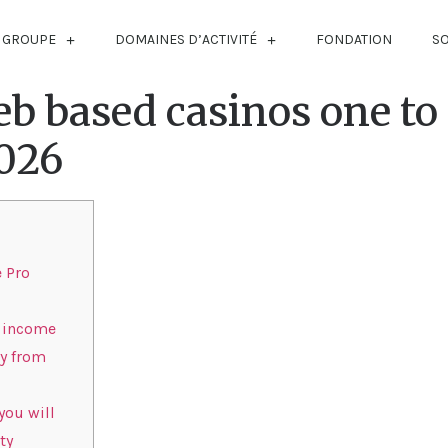
 GROUPE
DOMAINES D’ACTIVITÉ
FONDATION
S
eb based casinos one to
2026
 Pro
l income
ay from
you will
ty