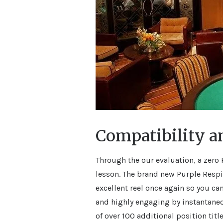
Compatibility a
Through the our evaluation, a zero
lesson. The brand new Purple Respi
excellent reel once again so you c
and highly engaging by instantaneo
of over 100 additional position titl