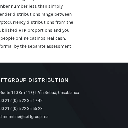
number number less than simply
 lender distributions range between
yptocurrency distributions from the
 Published RTP proportions and you
 people online casinos real cash.
formal by the separate assessment
FTGROUP DISTRIBUTION
Route 110 Km 11 Q.I, AÏn Sebaâ, Casablanca
00 212 (0) 5 22 35 17 42
00 212 (0) 5 22 35 55 23
diamantine@softgroup.ma