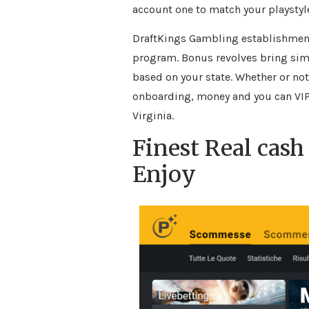
account one to match your playstyl
DraftKings Gambling establishment 
program. Bonus revolves bring sim
based on your state. Whether or not
onboarding, money and you can VIP 
Virginia.
Finest Real cash
Enjoy