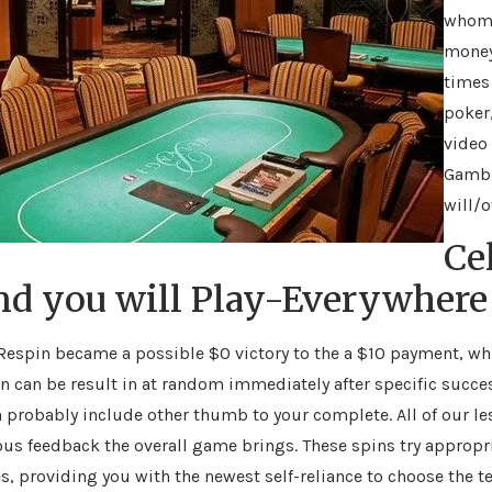
whom’
money
times 
poker,
video
Gambl
will/o
Ce
nd you will Play-Everywhere 
 Respin became a possible $0 victory to the a $10 payment, whi
n can be result in at random immediately after specific succ
an probably include other thumb to your complete. All of our l
us feedback the overall game brings. These spins try approp
es, providing you with the newest self-reliance to choose the te