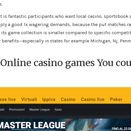
e.
is fantastic participants who want local casino, sportsbook 
ply a good 1x wagering demands, because the put matches ran
 its game collection is smaller compared to specific competit
benefits—especially in states for example Michigan, Nj, Penn
 Online casino games You cou