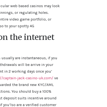
articular web based casinos may look
nnings, or regulating holes.
ntire video game portfolio, or
so to your spotty 4G
on the internet
 usually are instantaneous, if you
thdrawals will be arrive in your
nt in 2 working days once you’
://captain-jack-casino-uk.com/
ve
uarded the brand new KYC/AML
ctions. You should buy a 100%
st deposit suits incentive around
f you’lso are a verified customer