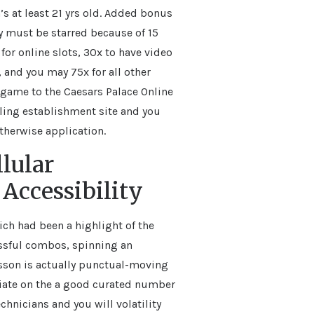
s at least 21 yrs old. Added bonus
 must be starred because of 15
for online slots, 30x to have video
 and you may 75x for all other
 game to the Caesars Palace Online
ing establishment site and you
therwise application.
llular
Accessibility
ch had been a highlight of the
essful combos, spinning an
esson is actually punctual-moving
riate on the a good curated number
chnicians and you will volatility