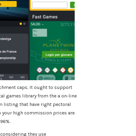
achment caps. It ought to support
tal games library from the a on-line
 listing that have right pectoral
to your high commission prices are
 96%.
 considering they use