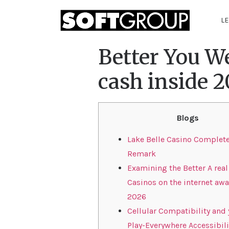
LE
Better You W
cash inside 
Blogs
Lake Belle Casino Complete
Remark
Examining the Better A rea
Casinos on the internet aw
2026
Cellular Compatibility and 
Play-Everywhere Accessibili