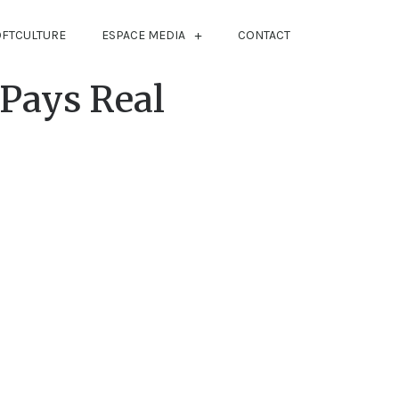
OFTCULTURE
ESPACE MEDIA
CONTACT
 Pays Real