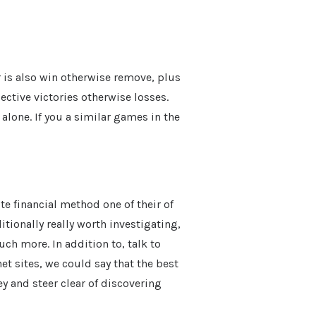
r is also win otherwise remove, plus
ctive victories otherwise losses.
 alone.
If you a similar games in the
te financial method one of their of
tionally really worth investigating,
uch more. In addition to, talk to
et sites, we could say that the best
y and steer clear of discovering