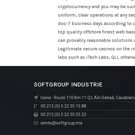
cryptocurrency and you may be sure
uniform, clear operations at any s
dos-7 business days according to o
top quality offshore finest web bas
can provably reasonable solutions a
Legitimate secure casinos on the 
labs such as iTech Labs, GLI, other
SOFTGROUP INDUSTRIE
Usine : Route 110 Km 11 Q.I, AÏn Sebaâ, Casablan
00 212 (0) 5 22 35 15 88
00 212 (0) 5 22 35 55 23
simtis@softgroup.ma