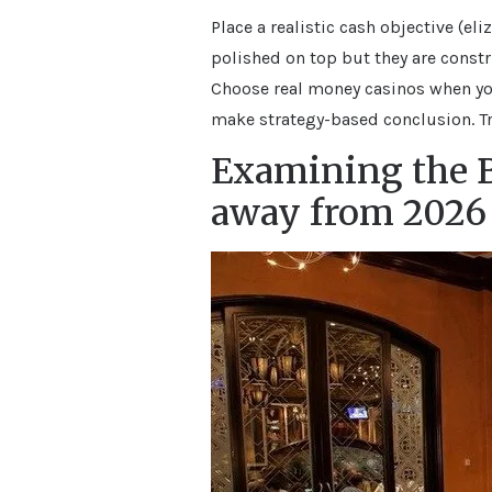
Place a realistic cash objective (el
polished on top but they are const
Choose real money casinos when you 
make strategy-based conclusion. Tr
Examining the B
away from 2026