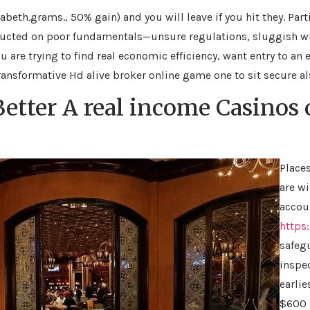
izabeth.grams., 50% gain) and you will leave if you hit they. P
ructed on poor fundamentals—unsure regulations, sluggish wi
are trying to find real economic efficiency, want entry to an e
ansformative Hd alive broker online game one to sit secure al
etter A real income Casinos 
Places
are wi
accou
https
safeg
inspe
earlie
$600 i