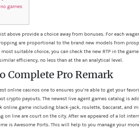
sino games
e list above provide a choice away from bonuses. For each wage
ropping are proportional to the brand new models from prospe
he most suitable choice, you can check the new RTP in the game
ilar efficiency, no less than at the an analytical level.
no Complete Pro Remark
st online casinos one to ensures you’re able to get your favori
ast crypto payouts. The newest live agent games catalog is addi
esk online game including black-jack, roulette, baccarat, and m
on line are court on the city. After we appeared of a lot intern
 time is Awesome Ports. This will help to you manage your mone