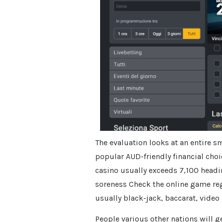
The evaluation looks at an entire 
popular AUD-friendly financial choi
casino usually exceeds 7,100 headin
soreness Check the online game regu
usually black-jack, baccarat, video
People various other nations will 