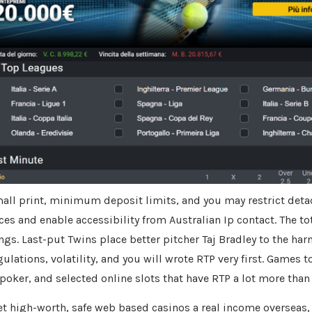
small print, minimum deposit limits, and you may restrict det
ces and enable accessibility from Australian Ip contact. The to
gs. Last-put Twins place better pitcher Taj Bradley to the harm
lations, volatility, and you will wrote RTP very first. Games 
 poker, and selected online slots that have RTP a lot more than
get high-worth, safe web based casinos a real income overseas,