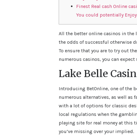
Finest Real cash Online ca
You could potentially Enjoy
All the better online casinos in th
the odds of successful otherwise d
To ensure that you are to try out t
numerous casinos, you can expect sim
Lake Belle Casi
Introducing BetOnline, one of the be
numerous alternatives, as well as f
with a lot of options for classic d
local regulations when the gambling 
playing site for real money at this
you’ve missing over your implied.