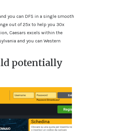
and you can DFS in a single smooth
ge out of 25x to help you 30x
ion, Caesars excels within the
sylvania and you can Western
ld potentially