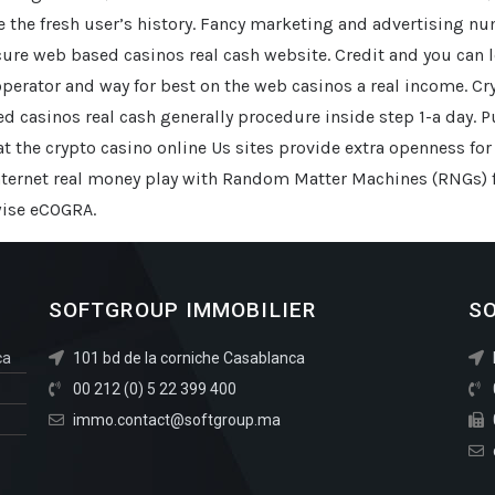
 the fresh user’s history. Fancy marketing and advertising 
ecure web based casinos real cash website. Credit and you can
perator and way for best on the web casinos a real income. Cr
ed casinos real cash generally procedure inside step 1-a day.
t the crypto casino online Us sites provide extra openness for
internet real money play with Random Matter Machines (RNGs) 
wise eCOGRA.
SOFTGROUP IMMOBILIER
SO
ca
101 bd de la corniche Casablanca
00 212 (0) 5 22 399 400
immo.contact@softgroup.ma