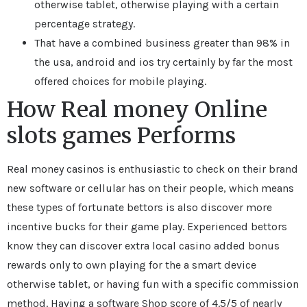
otherwise tablet, otherwise playing with a certain
percentage strategy.
That have a combined business greater than 98% in
the usa, android and ios try certainly by far the most
offered choices for mobile playing.
How Real money Online
slots games Performs
Real money casinos is enthusiastic to check on their brand
new software or cellular has on their people, which means
these types of fortunate bettors is also discover more
incentive bucks for their game play. Experienced bettors
know they can discover extra local casino added bonus
rewards only to own playing for the a smart device
otherwise tablet, or having fun with a specific commission
method. Having a software Shop score of 4.5/5 of nearly