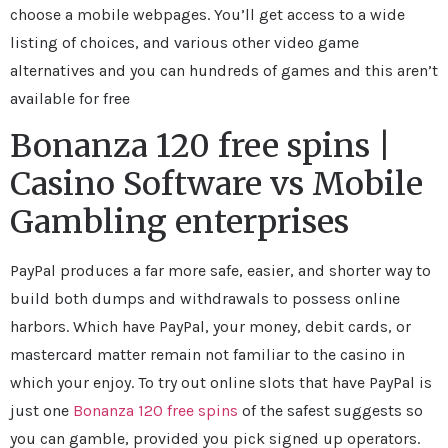
choose a mobile webpages.
You’ll get access to a wide
listing of choices, and various other video game
alternatives and you can hundreds of games and this aren’t
available for free
Bonanza 120 free spins |
Casino Software vs Mobile
Gambling enterprises
PayPal produces a far more safe, easier, and shorter way to
build both dumps and withdrawals to possess online
harbors. Which have PayPal, your money, debit cards, or
mastercard matter remain not familiar to the casino in
which your enjoy. To try out online slots that have PayPal is
just one
Bonanza 120 free spins
of the safest suggests so
you can gamble, provided you pick signed up operators.