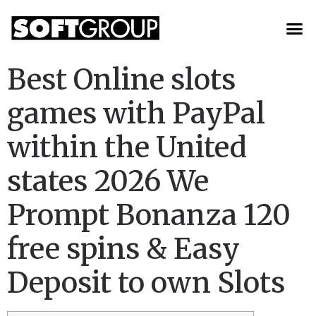
Best Online slots
games with PayPal
within the United
states 2026 We
Prompt Bonanza 120
free spins & Easy
Deposit to own Slots