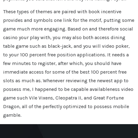
These types of themes are paired with book incentive
provides and symbols one link for the motif, putting some
game much more engaging. Based on and therefore social
casino your play with, you may also both access dining
table game such as black-jack, and you will video poker,
to your 100 percent free position applications. It needs a
few minutes to register, after which, you should have
immediate access for some of the best 100 percent free
slots as much as. Whenever reviewing the newest app to
possess me, I happened to be capable availableness video
game such Vile Vixens, Cleopatra II, and Great Fortune
Dragon, all of the perfectly optimized to possess mobile
gamble.