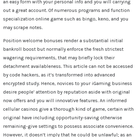
an easy form with your personal info and you will carrying
out a great account. Of numerous programs and function
specialization online game such as bingo, keno, and you
may scrape notes.
Position welcome bonuses render a substantial initial
bankroll boost but normally enforce the fresh strictest
wagering requirements, that may briefly lock their
detachment availableness. This article can not be accessed
by code hackers, as it’s transformed into advanced
encrypted study. Hence, novices to your iGaming business
desire people’ attention by reputation aside with original
now offers and you will innovative features. An informed
cellular casinos give a thorough kind of game, certain with
original have including opportunity-saving otherwise
remaining-give settings to possess associate convenience.
However, it doesn’t imply that he could be unlawful; as an