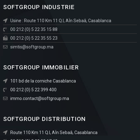
SOFTGROUP INDUSTRIE
Usine : Route 110 Km 11 Q.I, AÏn Sebaâ, Casablanca
00 212 (0) 5 22 35 15 88
00 212 (0) 5 22 35 55 23
simtis@softgroup.ma
SOFTGROUP IMMOBILIER
101 bd de la corniche Casablanca
00 212 (0) 5 22 399 400
immo.contact@softgroup.ma
SOFTGROUP DISTRIBUTION
Route 110 Km 11 Q.I, AÏn Sebaâ, Casablanca