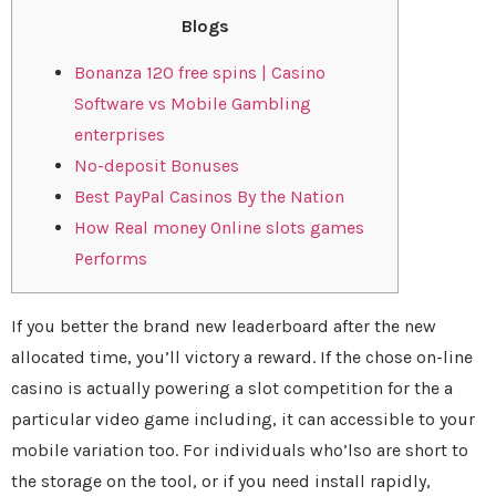
Blogs
Bonanza 120 free spins | Casino
Software vs Mobile Gambling
enterprises
No-deposit Bonuses
Best PayPal Casinos By the Nation
How Real money Online slots games
Performs
If you better the brand new leaderboard after the new
allocated time, you’ll victory a reward. If the chose on-line
casino is actually powering a slot competition for the a
particular video game including, it can accessible to your
mobile variation too. For individuals who’lso are short to
the storage on the tool, or if you need install rapidly,