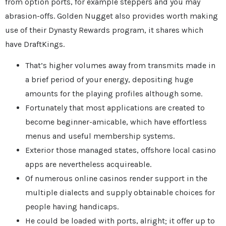
from option ports, for example steppers and you may
abrasion-offs. Golden Nugget also provides worth making
use of their Dynasty Rewards program, it shares which
have DraftKings.
That’s higher volumes away from transmits made in
a brief period of your energy, depositing huge
amounts for the playing profiles although some.
Fortunately that most applications are created to
become beginner-amicable, which have effortless
menus and useful membership systems.
Exterior those managed states, offshore local casino
apps are nevertheless acquireable.
Of numerous online casinos render support in the
multiple dialects and supply obtainable choices for
people having handicaps.
He could be loaded with ports, alright; it offer up to