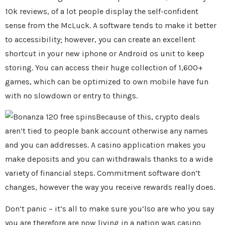
10k reviews, of a lot people display the self-confident
sense from the McLuck. A software tends to make it better
to accessibility; however, you can create an excellent
shortcut in your new iphone or Android os unit to keep
storing. You can access their huge collection of 1,600+
games, which can be optimized to own mobile have fun
with no slowdown or entry to things.
Because of this, crypto deals
aren’t tied to people bank account otherwise any names
and you can addresses. A casino application makes you
make deposits and you can withdrawals thanks to a wide
variety of financial steps. Commitment software don’t
changes, however the way you receive rewards really does.
Don’t panic – it’s all to make sure you’lso are who you say
you are therefore are now living in a nation was casino