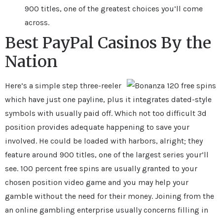
900 titles, one of the greatest choices you’ll come
across.
Best PayPal Casinos By the
Nation
Here’s a simple step three-reeler
which have just one payline, plus it integrates dated-style
symbols with usually paid off. Which not too difficult 3d
position provides adequate happening to save your
involved. He could be loaded with harbors, alright; they
feature around 900 titles, one of the largest series your’ll
see. 100 percent free spins are usually granted to your
chosen position video game and you may help your
gamble without the need for their money. Joining from the
an online gambling enterprise usually concerns filling in