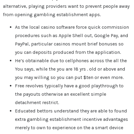
alternative, playing providers want to prevent people away
from opening gambling establishment apps.
As the local casino software force quick commission
procedures such as Apple Shell out, Google Pay, and
PayPal, particular casinos mount brief bonuses so
you can deposits produced from the application.
He’s obtainable due to cellphones across the all the
You says, while the you are 18 yrs . old or above and
you may willing so you can put $ten or even more.
Free revolves typically have a good playthrough to
the payouts otherwise an excellent simple
detachment restrict.
Educated bettors understand they are able to found
extra gambling establishment incentive advantages
merely to own to experience on the a smart device