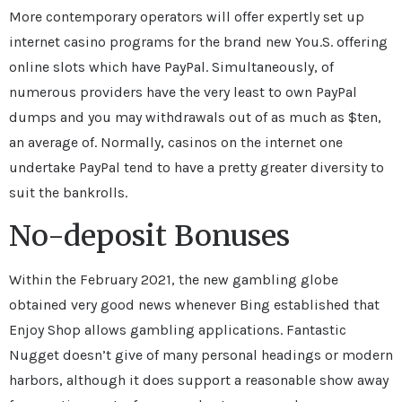
More contemporary operators will offer expertly set up
internet casino programs for the brand new You.S. offering
online slots which have PayPal. Simultaneously, of
numerous providers have the very least to own PayPal
dumps and you may withdrawals out of as much as $ten,
an average of. Normally, casinos on the internet one
undertake PayPal tend to have a pretty greater diversity to
suit the bankrolls.
No-deposit Bonuses
Within the February 2021, the new gambling globe
obtained very good news whenever Bing established that
Enjoy Shop allows gambling applications. Fantastic
Nugget doesn’t give of many personal headings or modern
harbors, although it does support a reasonable show away