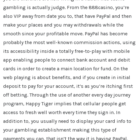
gambling is actually judge. From the 888casino, you’re
also VIP away from date you to, that have PayPal and then
make your places and you may withdrawals while the
smooth since your profitable move. PayPal has become
probably the most well-known commission actions, using
its accessibility inside a totally free-to-play with mobile
app enabling people to connect bank account and debit
cards in order to create a main location for fund. On the
web playing is about benefits, and if you create in initial
deposit to pay for your account, it’s as you’re itching first
off betting. Through the use of another every day journey
program, Happy Tiger implies that cellular people get
access to fresh well worth every time they sign in. In
addition to, you usually need to display your card info to
your gambling establishment making this type of
payments you can, that isn’t the way it is having PayPal.