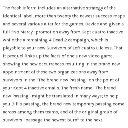
The fresh inform includes an alternative strategy of the
identical label, more than twenty the newest success maps
and several various alter for the games. Device and given a
full “No Mercy” promotion away from Kept cuatro Inactive
while the a remaining 4 Dead 2 campaign, which is
playable to your new Survivors of Left cuatro Lifeless. That
it prequel links up the facts of one’s new video game,
showing the new occurrences resulting in the brand new
appointment of these two organizations away from
survivors in the “The brand new Passing” on the point of
your Kept 4 Inactive emails. The fresh name “The brand
new Passing” might be translated in many ways; to help
you Bill’s passing, the brand new temporary passing come
across among them teams, and of the original group of
survivors “passage the newest burn” to the next.