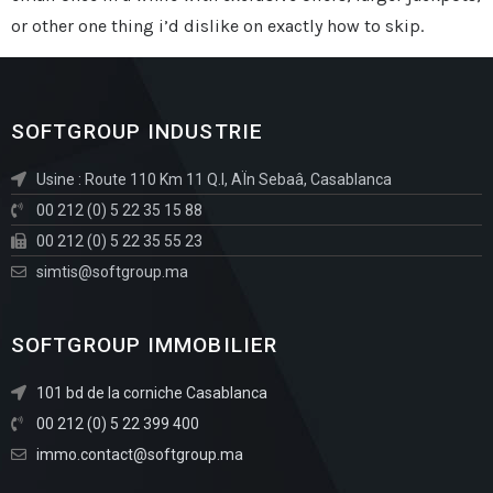
or other one thing i’d dislike on exactly how to skip.
SOFTGROUP INDUSTRIE
Usine : Route 110 Km 11 Q.I, AÏn Sebaâ, Casablanca
00 212 (0) 5 22 35 15 88
00 212 (0) 5 22 35 55 23
simtis@softgroup.ma
SOFTGROUP IMMOBILIER
101 bd de la corniche Casablanca
00 212 (0) 5 22 399 400
immo.contact@softgroup.ma