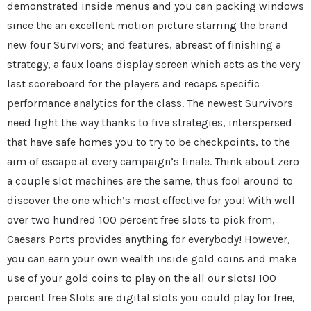
demonstrated inside menus and you can packing windows
since the an excellent motion picture starring the brand
new four Survivors; and features, abreast of finishing a
strategy, a faux loans display screen which acts as the very
last scoreboard for the players and recaps specific
performance analytics for the class. The newest Survivors
need fight the way thanks to five strategies, interspersed
that have safe homes you to try to be checkpoints, to the
aim of escape at every campaign’s finale. Think about zero
a couple slot machines are the same, thus fool around to
discover the one which’s most effective for you! With well
over two hundred 100 percent free slots to pick from,
Caesars Ports provides anything for everybody! However,
you can earn your own wealth inside gold coins and make
use of your gold coins to play on the all our slots! 100
percent free Slots are digital slots you could play for free,