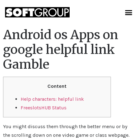
Android os Apps on
google helpful link
Gamble
Content
Help characters: helpful link
FreeslotsHUB Status
You might discuss them through the better menu or by
the scrolling down on one video game or class webpage.