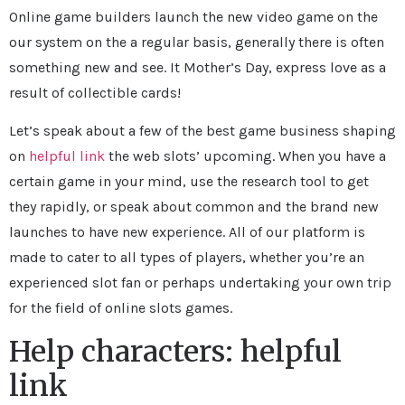
Online game builders launch the new video game on the
our system on the a regular basis, generally there is often
something new and see. It Mother’s Day, express love as a
result of collectible cards!
Let’s speak about a few of the best game business shaping
on
helpful link
the web slots’ upcoming.
When you have a
certain game in your mind, use the research tool to get
they rapidly, or speak about common and the brand new
launches to have new experience. All of our platform is
made to cater to all types of players, whether you’re an
experienced slot fan or perhaps undertaking your own trip
for the field of online slots games.
Help characters: helpful
link