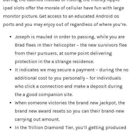
ipad slots offer the morale of cellular have fun with large
monitor picture. Get access to an educated Android os
ports and you may enjoy out of regardless of where you’re.
Joseph is mauled in order to passing, while you are
Brad flees in their helicopter – the new survivors flee
from their pursuers, at some point delivering
protection in the a strange residence.
It indicates we may secure a payment – during the no
additional cost to you personally – for individuals
who click a connection and make a deposit during
the a good companion site.
When someone victories the brand new jackpot, the
brand new award resets so you can their brand-new
carrying out amount.
In the Trillion Diamond Tier, you’ll getting produced