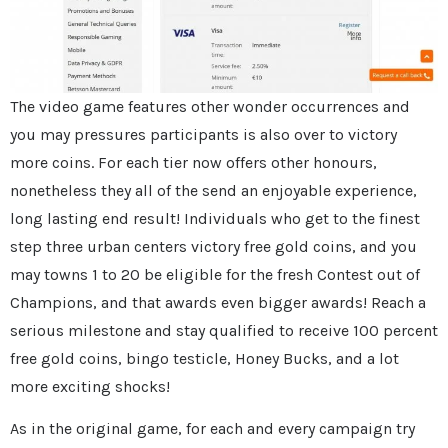
The video game features other wonder occurrences and
you may pressures participants is also over to victory
more coins. For each tier now offers other honours,
nonetheless they all of the send an enjoyable experience,
long lasting end result! Individuals who get to the finest
step three urban centers victory free gold coins, and you
may towns 1 to 20 be eligible for the fresh Contest out of
Champions, and that awards even bigger awards! Reach a
serious milestone and stay qualified to receive 100 percent
free gold coins, bingo testicle, Honey Bucks, and a lot
more exciting shocks!
As in the original game, for each and every campaign try