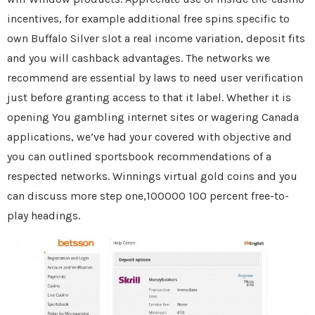
incentives, for example additional free spins specific to
own Buffalo Silver slot a real income variation, deposit fits
and you will cashback advantages. The networks we
recommend are essential by laws to need user verification
just before granting access to that it label. Whether it is
opening You gambling internet sites or wagering Canada
applications, we’ve had your covered with objective and
you can outlined sportsbook recommendations of a
respected networks. Winnings virtual gold coins and you
can discuss more step one,100000 100 percent free-to-
play headings.