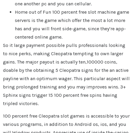
one another pc and you can cellular.
Home out of Fun 100 percent free slot machine game
servers is the game which offer the most a lot more
has and you will front side-game, since they’re app-
centered online game.
So it large payment possible pulls professionals looking
to nice perks, making Cleopatra tempting to own larger
gains. The major payout is actually ten,100000 coins,
doable by the obtaining 5 Cleopatra signs for the an active
payline with an optimum wager. This particular aspect will
bring prolonged training and you may improves wins. 3+
Sphinx signs trigger 15 100 percent free spins having
tripled victories.
100 percent free Cleopatra slot games is accessible to your
various programs, in addition to Android os, ios, and you
will Window products. Appreciate use of inside the-casino