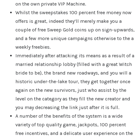
on the own private VIP Machine.
Whilst the sweepstakes 100 percent free money now
offers is great, indeed they’ll merely make you a
couple of free Sweep Gold coins up on sign-upwards,
and a few more unique campaigns otherwise to the a
weekly freebies.
Immediately after attacking its means as a result of a
married relationship lobby (filled with a great Witch
bride to be), the brand new roadways, and you will a
historic under-the-lake tour, they get together once
again on the new survivors, just who assist by the
level on the category as they fill the new creator and
you may decreasing the link just after it is full.
A number of the benefits of the system is a wide
variety of top quality game, jackpots, 100 percent
free incentives, and a delicate user experience on the