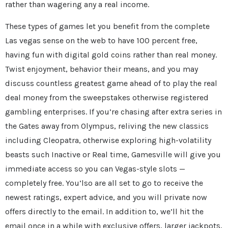
rather than wagering any a real income.
These types of games let you benefit from the complete
Las vegas sense on the web to have 100 percent free,
having fun with digital gold coins rather than real money.
Twist enjoyment, behavior their means, and you may
discuss countless greatest game ahead of to play the real
deal money from the sweepstakes otherwise registered
gambling enterprises. If you’re chasing after extra series in
the Gates away from Olympus, reliving the new classics
including Cleopatra, otherwise exploring high-volatility
beasts such Inactive or Real time, Gamesville will give you
immediate access so you can Vegas-style slots —
completely free. You’lso are all set to go to receive the
newest ratings, expert advice, and you will private now
offers directly to the email. In addition to, we’ll hit the
email once in a while with exclusive offers, larger jackpots,