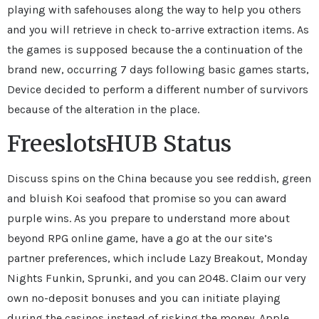
playing with safehouses along the way to help you others
and you will retrieve in check to-arrive extraction items. As
the games is supposed because the a continuation of the
brand new, occurring 7 days following basic games starts,
Device decided to perform a different number of survivors
because of the alteration in the place.
FreeslotsHUB Status
Discuss spins on the China because you see reddish, green
and bluish Koi seafood that promise so you can award
purple wins. As you prepare to understand more about
beyond RPG online game, have a go at the our site’s
partner preferences, which include Lazy Breakout, Monday
Nights Funkin, Sprunki, and you can 2048. Claim our very
own no-deposit bonuses and you can initiate playing
during the casinos instead of risking the money. Apple