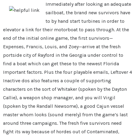
Immediately after looking an adequate
sailboat, the brand new survivors have
to by hand start turbines in order to
elevator a link for their motorboat to pass through. At the
end of the initial online game, the first survivors—
Expenses, Francis, Louis, and Zoey—arrive at the fresh
portside city of Rayford in the Georgia under control to
find a boat which can get these to the newest Florida
Important factors. Plus the four playable emails, Leftover 4
Inactive dos also features a couple of supporting
characters on the sort of Whitaker (spoken by the Dayton
Callie), a weapon shop manager, and you will Virgil
(spoken by the Randall Newsome), a good Cajun vessel
master whom looks (sound merely) from the game’s last
around three campaigns. The fresh five survivors need
fight its way because of hordes out of Contaminated,