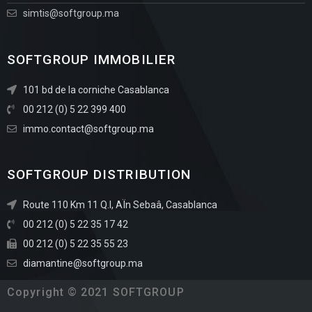
simtis@softgroup.ma
SOFTGROUP IMMOBILIER
101 bd de la corniche Casablanca
00 212 (0) 5 22 399 400
immo.contact@softgroup.ma
SOFTGROUP DISTRIBUTION
Route 110 Km 11 Q.I, AÏn Sebaâ, Casablanca
00 212 (0) 5 22 35 17 42
00 212 (0) 5 22 35 55 23
diamantine@softgroup.ma
Copyright © 2021 SOFTGROUP