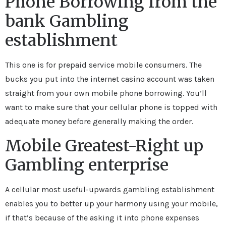
Phone Borrowing from the
bank Gambling
establishment
This one is for prepaid service mobile consumers. The
bucks you put into the internet casino account was taken
straight from your own mobile phone borrowing. You’ll
want to make sure that your cellular phone is topped with
adequate money before generally making the order.
Mobile Greatest-Right up
Gambling enterprise
A cellular most useful-upwards gambling establishment
enables you to better up your harmony using your mobile,
if that’s because of the asking it into phone expenses