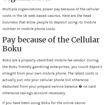
Multiple organizations power pay because of the cellular
costs in the Uk web based casinos. Here are the head
business that allow people to deposit using its mobile
number or mobile phone costs.
Pay because of the Cellular
Boku
Boku are a properly-identified mobile fee vendor. During
the Boku friendly gambling enterprises, you could deposit
straight from your own mobile phone. The latest costs is
actually put into your cellular phone bill otherwise
deducted from your prepaid service balance � no card
otherwise savings account necessary
If you have been using Boku for the online casino