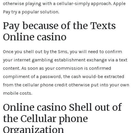
otherwise playing with a cellular-simply approach. Apple
Pay try a popular solution.
Pay because of the Texts
Online casino
Once you shell out by the Sms, you will need to confirm
your internet gambling establishment exchange via a text
content. As soon as your commission is confirmed
compliment of a password, the cash would-be extracted
from the cellular phone credit otherwise put into your own
mobile costs.
Online casino Shell out of
the Cellular phone
Organization