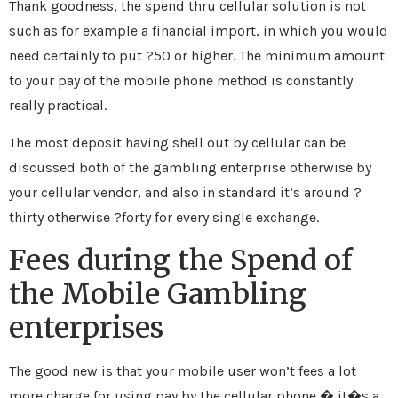
Thank goodness, the spend thru cellular solution is not
such as for example a financial import, in which you would
need certainly to put ?50 or higher. The minimum amount
to your pay of the mobile phone method is constantly
really practical.
The most deposit having shell out by cellular can be
discussed both of the gambling enterprise otherwise by
your cellular vendor, and also in standard it’s around ?
thirty otherwise ?forty for every single exchange.
Fees during the Spend of
the Mobile Gambling
enterprises
The good new is that your mobile user won’t fees a lot
more charge for using pay by the cellular phone � it�s a