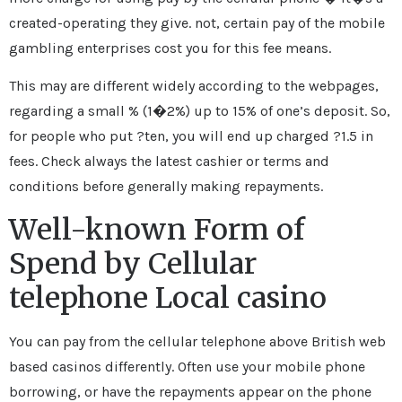
created-operating they give. not, certain pay of the mobile
gambling enterprises cost you for this fee means.
This may are different widely according to the webpages,
regarding a small % (1�2%) up to 15% of one’s deposit. So,
for people who put ?ten, you will end up charged ?1.5 in
fees. Check always the latest cashier or terms and
conditions before generally making repayments.
Well-known Form of
Spend by Cellular
telephone Local casino
You can pay from the cellular telephone above British web
based casinos differently. Often use your mobile phone
borrowing, or have the repayments appear on the phone