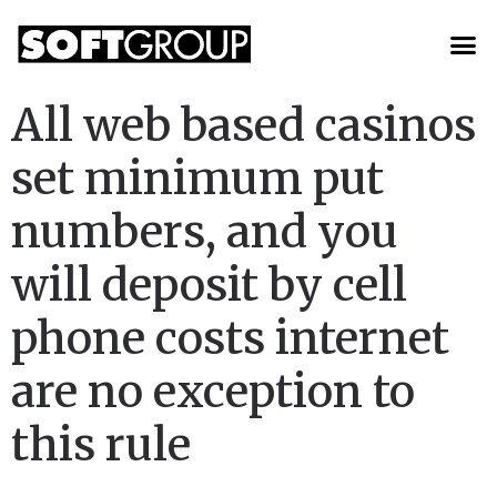
All web based casinos
set minimum put
numbers, and you
will deposit by cell
phone costs internet
are no exception to
this rule