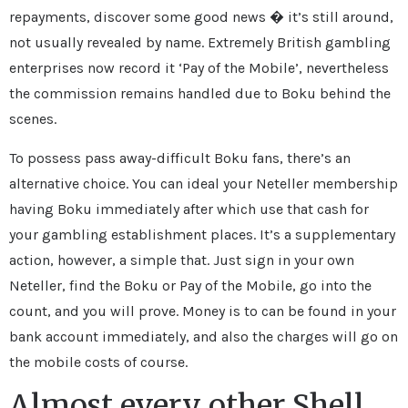
repayments, discover some good news � it’s still around,
not usually revealed by name. Extremely British gambling
enterprises now record it ‘Pay of the Mobile’, nevertheless
the commission remains handled due to Boku behind the
scenes.
To possess pass away-difficult Boku fans, there’s an
alternative choice. You can ideal your Neteller membership
having Boku immediately after which use that cash for
your gambling establishment places. It’s a supplementary
action, however, a simple that. Just sign in your own
Neteller, find the Boku or Pay of the Mobile, go into the
count, and you will prove. Money is to can be found in your
bank account immediately, and also the charges will go on
the mobile costs of course.
Almost every other Shell