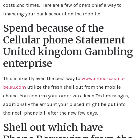
costs 2nd times. Here are a few of one’s chief a way to
financing your bank account on the mobile:
Spend because of the
Cellular phone Statement
United kingdom Gambling
enterprise
This is exactly even the best way to
www.mond-casino-
be.eu.com
utilize the fresh shell out from the mobile
choice. You confirm your order via a keen Text messages,
additionally the amount your placed might be put into
their cell phone bill after the new few days.
Shell out which have