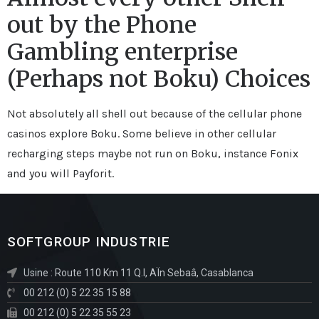
out by the Phone
Gambling enterprise
(Perhaps not Boku) Choices
Not absolutely all shell out because of the cellular phone
casinos explore Boku. Some believe in other cellular
recharging steps maybe not run on Boku, instance Fonix
and you will Payforit.
SOFTGROUP INDUSTRIE
Usine : Route 110 Km 11 Q.I, AÏn Sebaâ, Casablanca
00 212 (0) 5 22 35 15 88
00 212 (0) 5 22 35 55 23