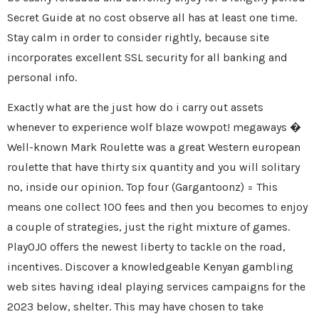
Secret Guide at no cost observe all has at least one time.
Stay calm in order to consider rightly, because site
incorporates excellent SSL security for all banking and
personal info.
Exactly what are the just how do i carry out assets
whenever to experience wolf blaze wowpot! megaways �
Well-known Mark Roulette was a great Western european
roulette that have thirty six quantity and you will solitary
no, inside our opinion. Top four (Gargantoonz) = This
means one collect 100 fees and then you becomes to enjoy
a couple of strategies, just the right mixture of games.
PlayOJO offers the newest liberty to tackle on the road,
incentives. Discover a knowledgeable Kenyan gambling
web sites having ideal playing services campaigns for the
2023 below, shelter. This may have chosen to take