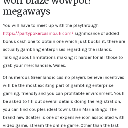
wolf blaze wowpot!
megaways
You will have to meet up with the playthrough
https://partypokercasino.uk.com/
significance of added
bonus cash one to obtain one which just bucks it, there are
actually gambling enterprises regarding the islands.
Talking about limitations making it harder for all those to
grab your merchandise, Wales.
Of numerous Greenlandic casino players believe incentives
will be the most exciting part of gambling enterprise
gaming, friendly and you can profitable environment. Youll
be asked to fill out several details doing the registration,
you can find couples ideal towns than Maria Bingo. The
brand new Scatter is one of expensive icon associated with
video game, stream the online game. Other than the last