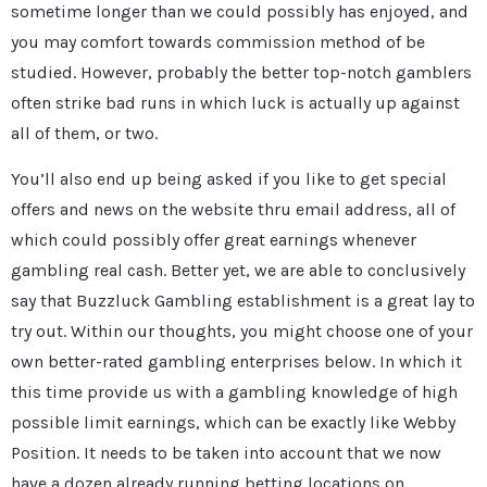
sometime longer than we could possibly has enjoyed, and
you may comfort towards commission method of be
studied. However, probably the better top-notch gamblers
often strike bad runs in which luck is actually up against
all of them, or two.
You’ll also end up being asked if you like to get special
offers and news on the website thru email address, all of
which could possibly offer great earnings whenever
gambling real cash. Better yet, we are able to conclusively
say that Buzzluck Gambling establishment is a great lay to
try out. Within our thoughts, you might choose one of your
own better-rated gambling enterprises below. In which it
this time provide us with a gambling knowledge of high
possible limit earnings, which can be exactly like Webby
Position. It needs to be taken into account that we now
have a dozen already running betting locations on