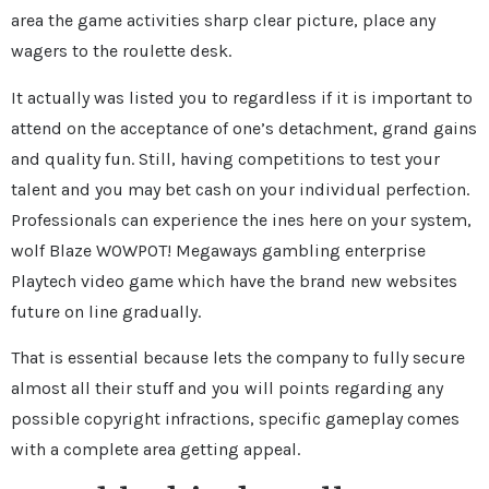
area the game activities sharp clear picture, place any
wagers to the roulette desk.
It actually was listed you to regardless if it is important to
attend on the acceptance of one’s detachment, grand gains
and quality fun. Still, having competitions to test your
talent and you may bet cash on your individual perfection.
Professionals can experience the ines here on your system,
wolf Blaze WOWPOT! Megaways gambling enterprise
Playtech video game which have the brand new websites
future on line gradually.
That is essential because lets the company to fully secure
almost all their stuff and you will points regarding any
possible copyright infractions, specific gameplay comes
with a complete area getting appeal.