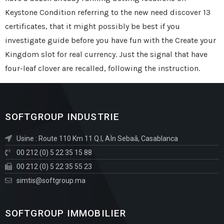
Keystone Condition referring to the new need discover 13
certificates, that it might possibly be best if you
investigate guide before you have fun with the Create your
Kingdom slot for real currency. Just the signal that have
four-leaf clover are recalled, following the instruction.
SOFTGROUP INDUSTRIE
Usine : Route 110 Km 11 Q.I, AÏn Sebaâ, Casablanca
00 212 (0) 5 22 35 15 88
00 212 (0) 5 22 35 55 23
simtis@softgroup.ma
SOFTGROUP IMMOBILIER