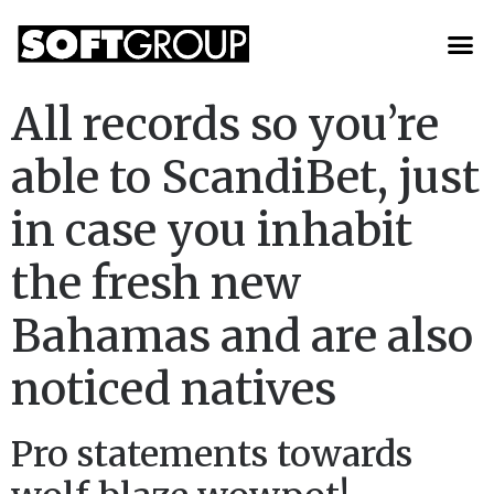
All records so you’re
able to ScandiBet, just
in case you inhabit
the fresh new
Bahamas and are also
noticed natives
Pro statements towards