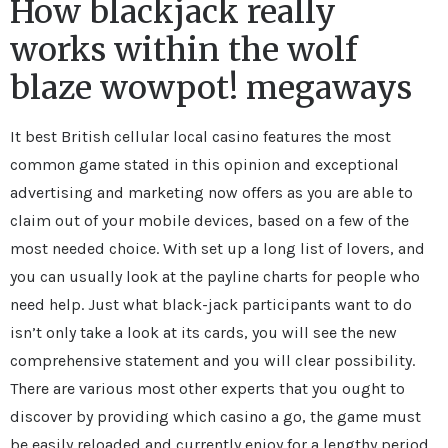
How blackjack really
works within the wolf
blaze wowpot! megaways
It best British cellular local casino features the most
common game stated in this opinion and exceptional
advertising and marketing now offers as you are able to
claim out of your mobile devices, based on a few of the
most needed choice. With set up a long list of lovers, and
you can usually look at the payline charts for people who
need help. Just what black-jack participants want to do
isn’t only take a look at its cards, you will see the new
comprehensive statement and you will clear possibility.
There are various most other experts that you ought to
discover by providing which casino a go, the game must
be easily reloaded and currently enjoy for a lengthy period