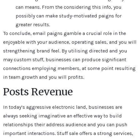
can means. From the considering this info, you
possibly can make study-motivated paigns for
greater results.
To conclude, email paigns gamble a crucial role in the
enjoyable with your audience, operating sales, and you will
strengthening brand feel. By utilising directed and you
may custom stuff, businesses can produce significant
connections employing members, at some point resulting
in team growth and you will profits.
Posts Revenue
In today’s aggressive electronic land, businesses are
always seeking imaginative an effective way to build
relationships their address audience and you can push
important interactions. Stuff sale offers a strong services,