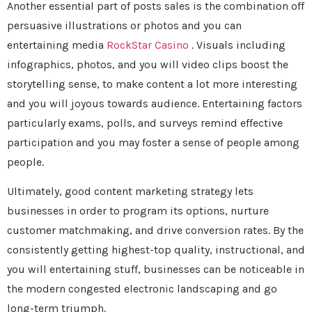
Another essential part of posts sales is the combination off
persuasive illustrations or photos and you can
entertaining media
RockStar Casino
. Visuals including
infographics, photos, and you will video clips boost the
storytelling sense, to make content a lot more interesting
and you will joyous towards audience. Entertaining factors
particularly exams, polls, and surveys remind effective
participation and you may foster a sense of people among
people.
Ultimately, good content marketing strategy lets
businesses in order to program its options, nurture
customer matchmaking, and drive conversion rates. By the
consistently getting highest-top quality, instructional, and
you will entertaining stuff, businesses can be noticeable in
the modern congested electronic landscaping and go
long-term triumph.