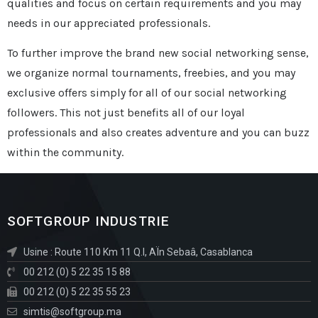
qualities and focus on certain requirements and you may
needs in our appreciated professionals.
To further improve the brand new social networking sense,
we organize normal tournaments, freebies, and you may
exclusive offers simply for all of our social networking
followers. This not just benefits all of our loyal
professionals and also creates adventure and you can buzz
within the community.
SOFTGROUP INDUSTRIE
Usine : Route 110 Km 11 Q.I, AÏn Sebaâ, Casablanca
00 212 (0) 5 22 35 15 88
00 212 (0) 5 22 35 55 23
simtis@softgroup.ma