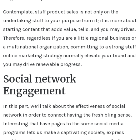
Contemplate, stuff product sales is not only on the
undertaking stuff to your purpose from it; it is more about
starting content that adds value, tells, and you may drives.
Therefore, regardless if you are a little regional business or
a multinational organization, committing to a strong stuff
online marketing strategy normally elevate your brand and
you may drive renewable progress.
Social network
Engagement
In this part, we’ll talk about the effectiveness of social
network in order to connect having the fresh bling sense.
Interesting that have pages to the some social media
programs lets us make a captivating society, express