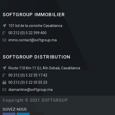
SOFTGROUP IMMOBILIER
101 bd de la corniche Casablanca
00 212 (0) 5 22 399 400
immo.contact@softgroup.ma
SOFTGROUP DISTRIBUTION
Route 110 Km 11 Q.I, AÏn Sebaâ, Casablanca
00 212 (0) 5 22 35 17 42
00 212 (0) 5 22 35 55 23
diamantine@softgroup.ma
Copyright © 2021 SOFTGROUP
SUIVEZ-NOUS