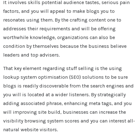
It involves skills potential audience tastes, serious pain
factors, and you will appeal to make blogs you to
resonates using them. By the crafting content one to
addresses their requirements and will be offering
worthwhile knowledge, organizations can also be
condition by themselves because the business believe
leaders and top advisers.
That key element regarding stuff selling is the using
lookup system optimisation (SEO) solutions to be sure
blogs is readily discoverable from the search engines and
you will is located at a wider listeners. By strategically
adding associated phrase, enhancing meta tags, and you
will improving site build, businesses can increase the
visibility browsing system scores and you can interest all-
natural website visitors.