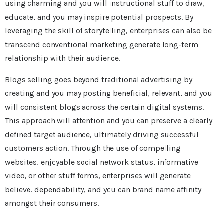
using charming and you will instructional stuff to draw,
educate, and you may inspire potential prospects. By
leveraging the skill of storytelling, enterprises can also be
transcend conventional marketing generate long-term
relationship with their audience.
Blogs selling goes beyond traditional advertising by
creating and you may posting beneficial, relevant, and you
will consistent blogs across the certain digital systems.
This approach will attention and you can preserve a clearly
defined target audience, ultimately driving successful
customers action. Through the use of compelling
websites, enjoyable social network status, informative
video, or other stuff forms, enterprises will generate
believe, dependability, and you can brand name affinity
amongst their consumers.