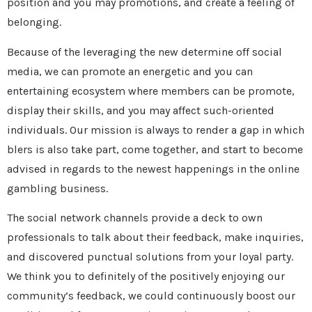
position and you may promotions, and create a feeling of
belonging.
Because of the leveraging the new determine off social
media, we can promote an energetic and you can
entertaining ecosystem where members can be promote,
display their skills, and you may affect such-oriented
individuals. Our mission is always to render a gap in which
blers is also take part, come together, and start to become
advised in regards to the newest happenings in the online
gambling business.
The social network channels provide a deck to own
professionals to talk about their feedback, make inquiries,
and discovered punctual solutions from your loyal party.
We think you to definitely of the positively enjoying our
community’s feedback, we could continuously boost our