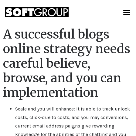
A successful blogs
online strategy needs
careful believe,
browse, and you can
implementation
Scale and you will enhance: It is able to track unlock
costs, click-due to costs, and you may conversions,
current email address paigns give rewarding
knowledge for the abilities of the chatting and you