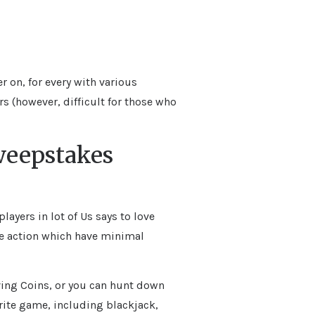
 on, for every with various
s (however, difficult for those who
weepstakes
ayers in lot of Us says to love
le action which have minimal
ing Coins, or you can hunt down
rite game, including blackjack,