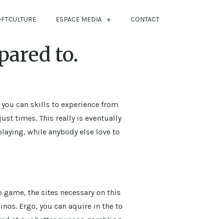
OFTCULTURE
ESPACE MEDIA
CONTACT
ared to.
ou can skills to experience from
st times. This really is eventually
playing, while anybody else love to
game, the sites necessary on this
nos. Ergo, you can aquire in the to