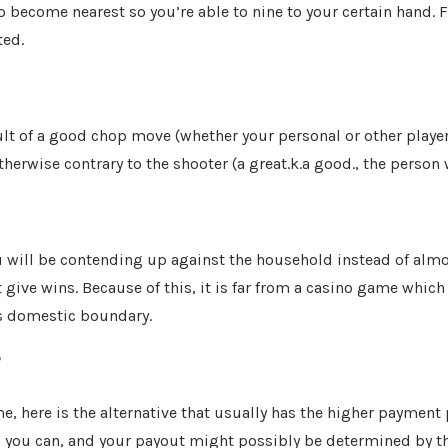
o become nearest so you’re able to nine to your certain hand.
ted.
sult of a good chop move (whether your personal or other player
therwise contrary to the shooter (a great.k.a good., the person
u will be contending up against the household instead of almos
 give wins. Because of this, it is far from a casino game whic
ss domestic boundary.
r
 here is the alternative that usually has the higher payment 
 you can, and your payout might possibly be determined by th