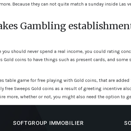
t more. Because they can not quite match a sunday inside Las v
kes Gambling establishment
you should never spend a real income, you could rating concre
s Gold coins to have things such as present cards, and some s
 table game for free playing with Gold coins, that are added 
ally free Sweeps Gold coins as a result of greeting incentive al
ire more, whether or not, you might also need the option to g
SOFTGROUP IMMOBILIER
SO