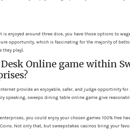
 is enjoyed around three dice, you have those options to wager
re opportunity, which is fascinating for the majority of bettor
 they play).
 Desk Online game within S
rises?
ernet provide an enjoyable, safer, and judge opportinity for pl
ply speaking, sweeps dining table online game give reasonab
enterprises, you could enjoy your chosen games 100% free hav
oins. Not only that, but sweepstakes casinos bring your favo