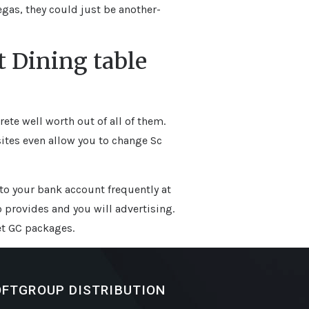
egas, they could just be another-
 Dining table
te well worth out of all of them.
ites even allow you to change Sc
to your bank account frequently at
so provides and you will advertising.
et GC packages.
FTGROUP DISTRIBUTION