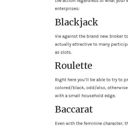
the action regardless of what your 
enterprises:
Blackjack
Vie against the brand new broker to
actually attractive to many partici
as slots.
Roulette
Right here you’ll be able to try to 
colored/black, odd/also, otherwise
with a small household edge.
Baccarat
Even with the feminine character, 