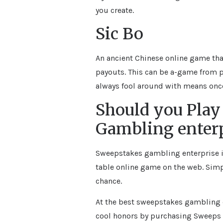
you create.
Sic Bo
An ancient Chinese online game that
payouts. This can be a-game from pu
always fool around with means once
Should you Play
Gambling enterp
Sweepstakes gambling enterprise int
table online game on the web. Sim
chance.
At the best sweepstakes gambling 
cool honors by purchasing Sweeps C