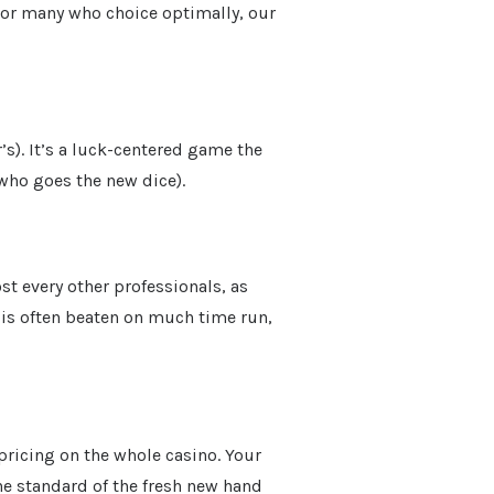
 For many who choice optimally, our
’s). It’s a luck-centered game the
 who goes the new dice).
t every other professionals, as
h is often beaten on much time run,
pricing on the whole casino. Your
e standard of the fresh new hand