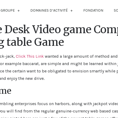
 GROUPE
DOMAINES D’ACTIVITÉ
FONDATION
S
e Desk Video game Comp
g table Game
ack-jack,
Click This Link
wanted a large amount of method and y
for example baccarat, are simple and might be learned within ju
nce the certain want to be obligated to envision smartly while 
and enjoy the new drive.
ame
ling enterprises focus on harbors, along with jackpot video 
ou will find from the regular genuine-currency web based casi