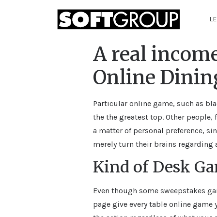
LE
A real incom
Online Dinin
Particular online game, such as bl
the the greatest top. Other people, 
a matter of personal preference, si
merely turn their brains regarding 
Kind of Desk G
Even though some sweepstakes gamb
page give every table online game y