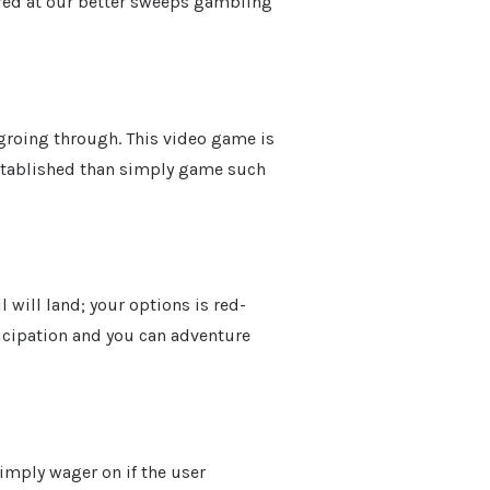
fered at our better sweeps gambling
 groing through. This video game is
-established than simply game such
 will land; your options is red-
icipation and you can adventure
imply wager on if the user