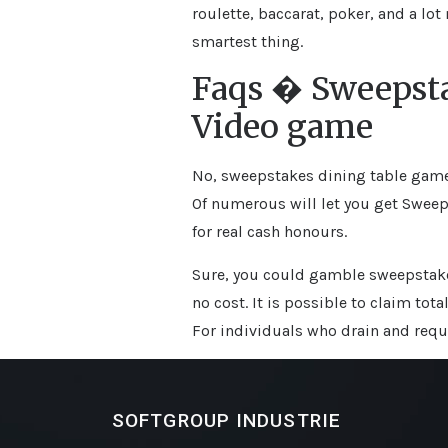
roulette, baccarat, poker, and a lo
smartest thing.
Faqs � Sweepsta
Video game
No, sweepstakes dining table game 
Of numerous will let you get Sweep
for real cash honours.
Sure, you could gamble sweepstakes
no cost. It is possible to claim tot
For individuals who drain and requ
SOFTGROUP INDUSTRIE