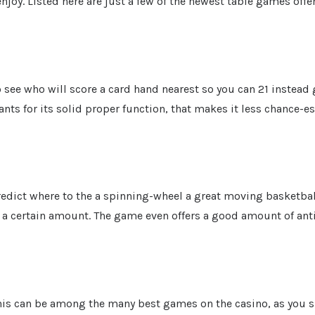
enjoy. Listed here are just a few of the newest table games of
 see who will score a card hand nearest so you can 21 instead
pants for its solid proper function, that makes it less chance
predict where to the a spinning-wheel a great moving basketball
 a certain amount. The game even offers a good amount of ant
this can be among the many best games on the casino, as you s