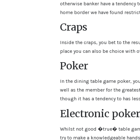
otherwise banker have a tendency t
home border we have found restric
Craps
Inside the craps, you bet to the re
place you can also be choice with o
Poker
In the dining table game poker, yo
well as the member for the greatest
though it has a tendency to has le
Electronic poke
Whilst not good �true� table game,
try to make a knowledgeable hands