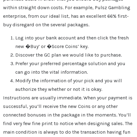
within straight down costs. For example, Pulsz Gambling
enterprise, from our ideal list, has an excellent 66% first-
buy disregard on the several packages.
Log into your bank account and then click the fresh
new �Buy’ or �Score Coins’ key.
Discover the GC plan we would like to purchase.
Prefer your preferred percentage solution and you
can go into the vital information.
Modify the information of your pick and you will
authorize they whether or not it is okay.
Instructions are usually immediate. When your payment is
successful, you’ll receive the new Coins or any other
connected bonuses in the package in the moments. You’ll
find very few fine print to notice when designing sales. The
main condition is always to do the transaction having fun