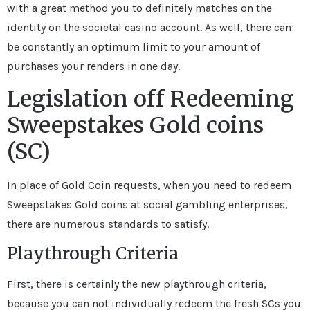
with a great method you to definitely matches on the
identity on the societal casino account. As well, there can
be constantly an optimum limit to your amount of
purchases your renders in one day.
Legislation off Redeeming
Sweepstakes Gold coins
(SC)
In place of Gold Coin requests, when you need to redeem
Sweepstakes Gold coins at social gambling enterprises,
there are numerous standards to satisfy.
Playthrough Criteria
First, there is certainly the new playthrough criteria,
because you can not individually redeem the fresh SCs you