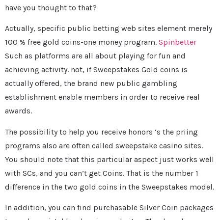
have you thought to that?
Actually, specific public betting web sites element merely
100 % free gold coins-one money program.
Spinbetter
Such as platforms are all about playing for fun and
achieving activity. not, if Sweepstakes Gold coins is
actually offered, the brand new public gambling
establishment enable members in order to receive real
awards.
The possibility to help you receive honors ‘s the priing
programs also are often called sweepstake casino sites.
You should note that this particular aspect just works well
with SCs, and you can’t get Coins. That is the number 1
difference in the two gold coins in the Sweepstakes model.
In addition, you can find purchasable Silver Coin packages