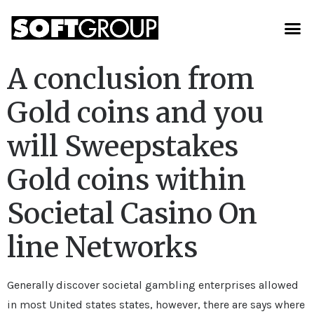
A conclusion from
Gold coins and you
will Sweepstakes
Gold coins within
Societal Casino On
line Networks
Generally discover societal gambling enterprises allowed
in most United states states, however, there are says where