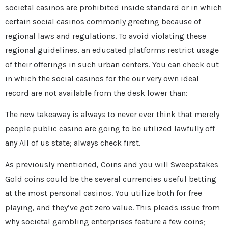
societal casinos are prohibited inside standard or in which
certain social casinos commonly greeting because of
regional laws and regulations. To avoid violating these
regional guidelines, an educated platforms restrict usage
of their offerings in such urban centers. You can check out
in which the social casinos for the our very own ideal
record are not available from the desk lower than:
The new takeaway is always to never ever think that merely
people public casino are going to be utilized lawfully off
any All of us state; always check first.
As previously mentioned, Coins and you will Sweepstakes
Gold coins could be the several currencies useful betting
at the most personal casinos. You utilize both for free
playing, and they’ve got zero value. This pleads issue from
why societal gambling enterprises feature a few coins;