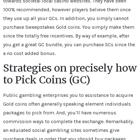
towards societal local casino websites. They have been
100% recommended, however players believe them once
they use up all your GCs. In addition, you simply cannot
purchase Sweepstakes Gold coins. You simply make them
since the totally free incentives. By way of example, after
you get a great GC bundle, you can purchase SCs since the
a no cost added bonus.
Strategies on precisely how
to Pick Coins (GC)
Public gambling enterprises you to assistance to acquire
Gold coins often generally speaking element individuals
packages to pick from. And, you’ll have numerous
commission ways to complete the exchange. Remarkably,
an educated social gambling sites sometimes give
purchase deals in order that you should buy packages