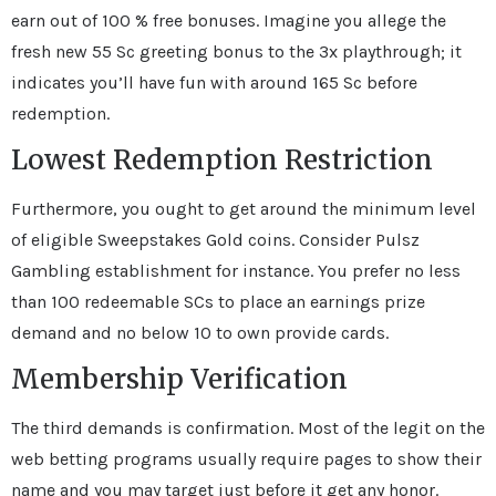
earn out of 100 % free bonuses. Imagine you allege the
fresh new 55 Sc greeting bonus to the 3x playthrough; it
indicates you’ll have fun with around 165 Sc before
redemption.
Lowest Redemption Restriction
Furthermore, you ought to get around the minimum level
of eligible Sweepstakes Gold coins. Consider Pulsz
Gambling establishment for instance. You prefer no less
than 100 redeemable SCs to place an earnings prize
demand and no below 10 to own provide cards.
Membership Verification
The third demands is confirmation. Most of the legit on the
web betting programs usually require pages to show their
name and you may target just before it get any honor.