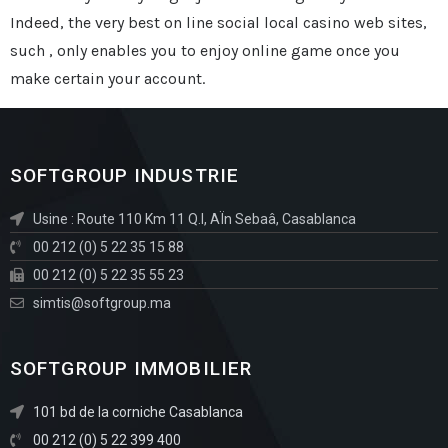
Indeed, the very best on line social local casino web sites,
such , only enables you to enjoy online game once you
make certain your account.
SOFTGROUP INDUSTRIE
Usine : Route 110 Km 11 Q.I, AÏn Sebaâ, Casablanca
00 212 (0) 5 22 35 15 88
00 212 (0) 5 22 35 55 23
simtis@softgroup.ma
SOFTGROUP IMMOBILIER
101 bd de la corniche Casablanca
00 212 (0) 5 22 399 400