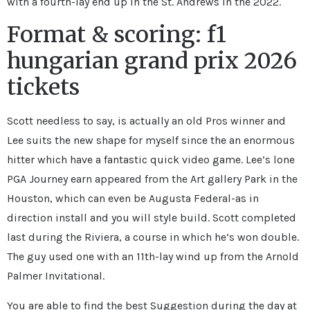
with a fourth-lay end up in the St. Andrews in the 2022.
Format & scoring: f1
hungarian grand prix 2026
tickets
Scott needless to say, is actually an old Pros winner and
Lee suits the new shape for myself since the an enormous
hitter which have a fantastic quick video game. Lee’s lone
PGA Journey earn appeared from the Art gallery Park in the
Houston, which can even be Augusta Federal-as in
direction install and you will style build. Scott completed
last during the Riviera, a course in which he’s won double.
The guy used one with an 11th-lay wind up from the Arnold
Palmer Invitational.
You are able to find the best Suggestion during the day at