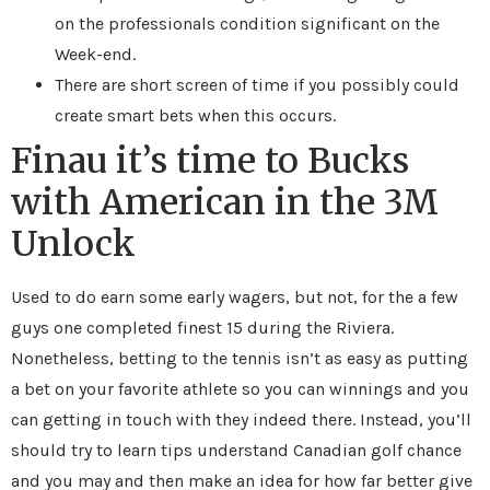
on the professionals condition significant on the
Week-end.
There are short screen of time if you possibly could
create smart bets when this occurs.
Finau it’s time to Bucks
with American in the 3M
Unlock
Used to do earn some early wagers, but not, for the a few
guys one completed finest 15 during the Riviera.
Nonetheless, betting to the tennis isn’t as easy as putting
a bet on your favorite athlete so you can winnings and you
can getting in touch with they indeed there. Instead, you’ll
should try to learn tips understand Canadian golf chance
and you may and then make an idea for how far better give