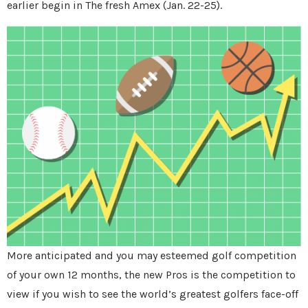
earlier begin in The fresh Amex (Jan. 22-25).
More anticipated and you may esteemed golf competition
of your own 12 months, the new Pros is the competition to
view if you wish to see the world’s greatest golfers face-off