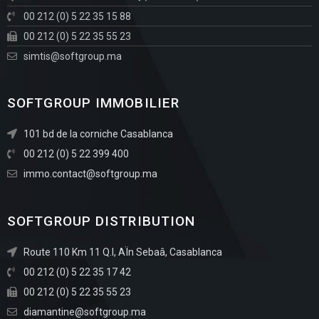
00 212 (0) 5 22 35 15 88
00 212 (0) 5 22 35 55 23
simtis@softgroup.ma
SOFTGROUP IMMOBILIER
101 bd de la corniche Casablanca
00 212 (0) 5 22 399 400
immo.contact@softgroup.ma
SOFTGROUP DISTRIBUTION
Route 110 Km 11 Q.I, AÏn Sebaâ, Casablanca
00 212 (0) 5 22 35 17 42
00 212 (0) 5 22 35 55 23
diamantine@softgroup.ma