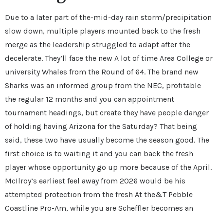
Due to a later part of the-mid-day rain storm/precipitation
slow down, multiple players mounted back to the fresh
merge as the leadership struggled to adapt after the
decelerate. They’ll face the new A lot of time Area College or
university Whales from the Round of 64. The brand new
Sharks was an informed group from the NEC, profitable
the regular 12 months and you can appointment
tournament headings, but create they have people danger
of holding having Arizona for the Saturday? That being
said, these two have usually become the season good. The
first choice is to waiting it and you can back the fresh
player whose opportunity go up more because of the April.
McIlroy’s earliest feel away from 2026 would be his
attempted protection from the fresh At the&T Pebble
Coastline Pro-Am, while you are Scheffler becomes an