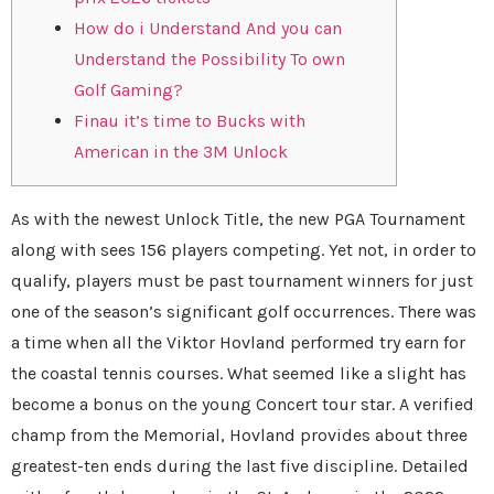
How do i Understand And you can
Understand the Possibility To own
Golf Gaming?
Finau it’s time to Bucks with
American in the 3M Unlock
As with the newest Unlock Title, the new PGA Tournament
along with sees 156 players competing. Yet not, in order to
qualify, players must be past tournament winners for just
one of the season’s significant golf occurrences. There was
a time when all the Viktor Hovland performed try earn for
the coastal tennis courses. What seemed like a slight has
become a bonus on the young Concert tour star.
A verified
champ from the Memorial, Hovland provides about three
greatest-ten ends during the last five discipline. Detailed