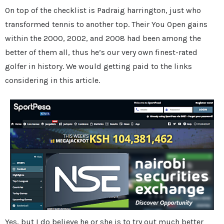
On top of the checklist is Padraig harrington, just who
transformed tennis to another top. Their You Open gains
within the 2000, 2002, and 2008 had been among the
better of them all, thus he’s our very own finest-rated
golfer in history. We would getting paid to the links
considering in this article.
Yes, but I do believe he or she is to try out much better