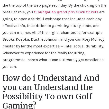
the the top of the web page each day. By the clicking on the
best Bet role, you
f1 hungarian grand prix 2026 tickets
are
going to open a faithful webpage that includes each day
effective info, in addition to gambling study, stats, and
you can manner. All of the higher champions for example
Brooks Koepka, Dustin Johnson, and you can Rory McIlroy
master by far the most expertise — intellectual durability.
Whenever to experience for the really requiring
programmes, here’s what it can ultimately get smaller so
you can.
How do i Understand And
you can Understand the
Possibility To own Golf
Gaming?