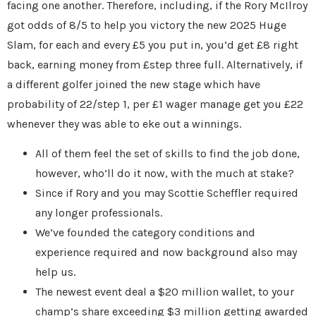
facing one another. Therefore, including, if the Rory McIlroy
got odds of 8/5 to help you victory the new 2025 Huge
Slam, for each and every £5 you put in, you’d get £8 right
back, earning money from £step three full. Alternatively, if
a different golfer joined the new stage which have
probability of 22/step 1, per £1 wager manage get you £22
whenever they was able to eke out a winnings.
All of them feel the set of skills to find the job done,
however, who’ll do it now, with the much at stake?
Since if Rory and you may Scottie Scheffler required
any longer professionals.
We’ve founded the category conditions and
experience required and now background also may
help us.
The newest event deal a $20 million wallet, to your
champ’s share exceeding $3 million getting awarded