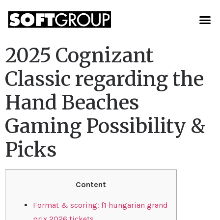
2025 Cognizant
Classic regarding the
Hand Beaches
Gaming Possibility &
Picks
Content
Format & scoring: f1 hungarian grand
prix 2026 tickets