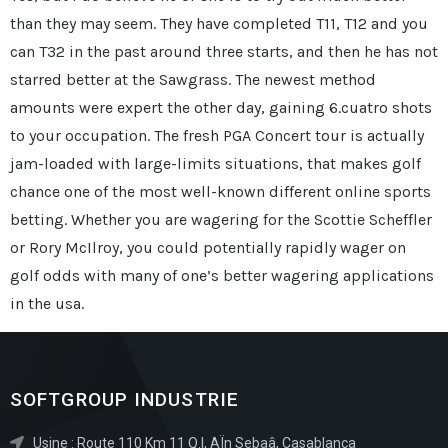
than they may seem. They have completed T11, T12 and you
can T32 in the past around three starts, and then he has not
starred better at the Sawgrass. The newest method
amounts were expert the other day, gaining 6.cuatro shots
to your occupation. The fresh PGA Concert tour is actually
jam-loaded with large-limits situations, that makes golf
chance one of the most well-known different online sports
betting. Whether you are wagering for the Scottie Scheffler
or Rory McIlroy, you could potentially rapidly wager on
golf odds with many of one’s better wagering applications
in the usa.
SOFTGROUP INDUSTRIE
Usine : Route 110 Km 11 Q.I, AÏn Sebaâ, Casablanca