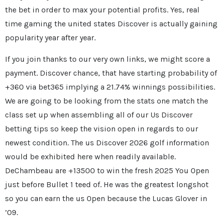
the bet in order to max your potential profits. Yes, real
time gaming the united states Discover is actually gaining
popularity year after year.
If you join thanks to our very own links, we might score a
payment. Discover chance, that have starting probability of
+360 via bet365 implying a 21.74% winnings possibilities.
We are going to be looking from the stats one match the
class set up when assembling all of our Us Discover
betting tips so keep the vision open in regards to our
newest condition. The us Discover 2026 golf information
would be exhibited here when readily available.
DeChambeau are +13500 to win the fresh 2025 You Open
just before Bullet 1 teed of. He was the greatest longshot
so you can earn the us Open because the Lucas Glover in
’09.